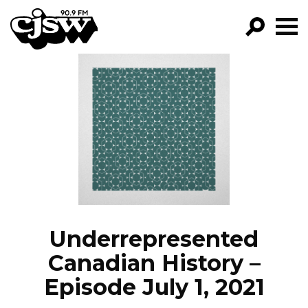
CJSW
GO!
FILTER BY:
PROGRAMS
EPISODES
NEWS
Underrepresented
Canadian History –
Episode July 1, 2021