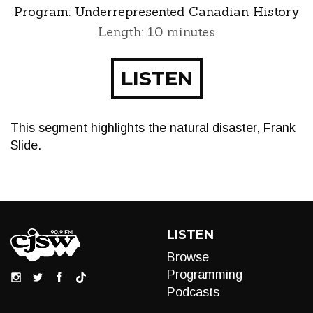
Program:
Underrepresented Canadian History
Length: 10 minutes
LISTEN
This segment highlights the natural disaster, Frank
Slide.
LISTEN
Browse
Programming
Podcasts