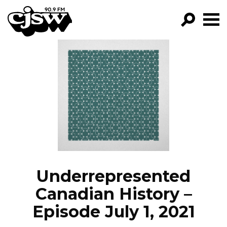
CJSW
GO!
FILTER BY:
PROGRAMS
EPISODES
NEWS
Underrepresented
Canadian History –
Episode July 1, 2021