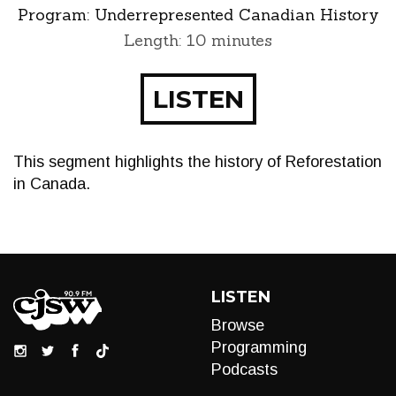
Program:
Underrepresented Canadian History
Length: 10 minutes
LISTEN
This segment highlights the history of Reforestation
in Canada.
LISTEN
Browse
Programming
Podcasts