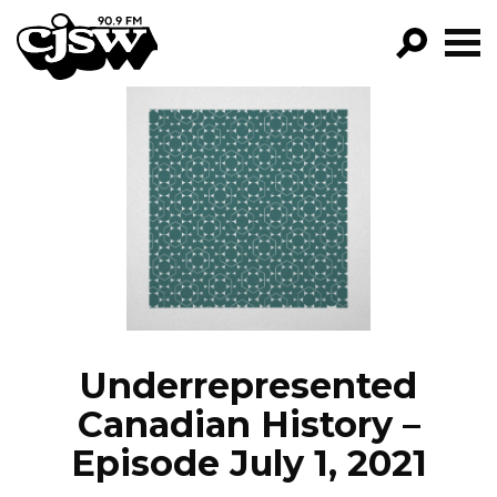
CJSW
GO!
FILTER BY:
PROGRAMS
EPISODES
NEWS
Underrepresented
Canadian History –
Episode July 1, 2021