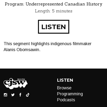
Program:
Underrepresented Canadian History
Length: 5 minutes
LISTEN
This segment highlights indigenous filmmaker
Alanis Obomsawin.
LISTEN
Browse
Programming
Podcasts