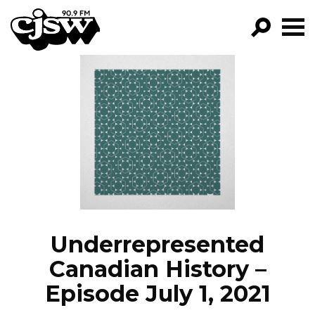
CJSW
GO!
FILTER BY:
PROGRAMS
EPISODES
NEWS
Underrepresented
Canadian History –
Episode July 1, 2021