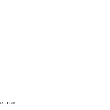
 YOUR HEART