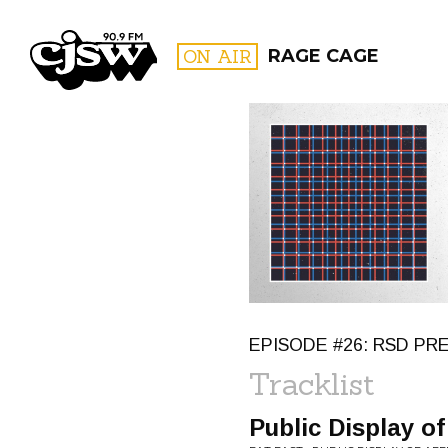
CJSW
ON AIR
RAGE CAGE
FILTER BY:
PROGR
EPISODE #26: RSD P
Tracklist
Public Display of