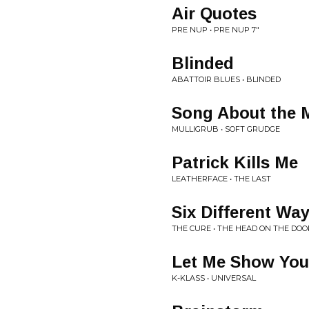
Air Quotes
PRE NUP • PRE NUP 7"
Blinded
ABATTOIR BLUES • BLINDED
Song About the 
MULLIGRUB • SOFT GRUDGE
Patrick Kills Me
LEATHERFACE • THE LAST
Six Different Wa
THE CURE • THE HEAD ON THE DOO
Let Me Show You
K-KLASS • UNIVERSAL