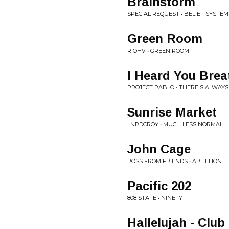
Brainstorm
SPECIAL REQUEST • BELIEF SYSTEM
Green Room
RIOHV • GREEN ROOM
I Heard You Brea
PROJECT PABLO • THERE'S ALWAYS
Sunrise Market
LNRDCROY • MUCH LESS NORMAL
John Cage
ROSS FROM FRIENDS • APHELION
Pacific 202
808 STATE • NINETY
Hallelujah - Club