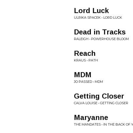
Lord Luck
ULRIKA SPACEK • LORD LUCK
Dead in Tracks
RALEIGH • POWERHOUSE BLOOM
Reach
KRAUS • PATH
MDM
JO PASSED • MDM
Getting Closer
CALVA LOUISE • GETTING CLOSER
Maryanne
THE MANDATES • IN THE BACK OF