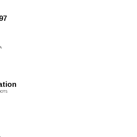
97
A
ation
HOTS
L