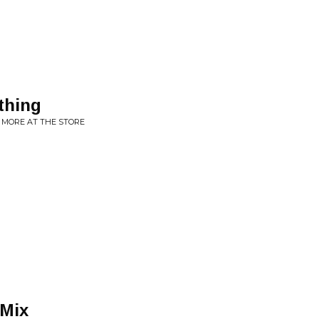
thing
 MORE AT THE STORE
 Mix