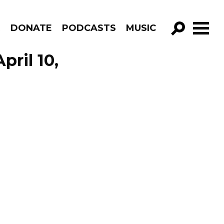
R
DONATE
PODCASTS
MUSIC
GO!
pril 10,