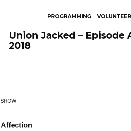
PROGRAMMING
VOLUNTEE
Union Jacked – Episode A
2018
AMS
EPISODES
NEWS
RESHOW
 Affection