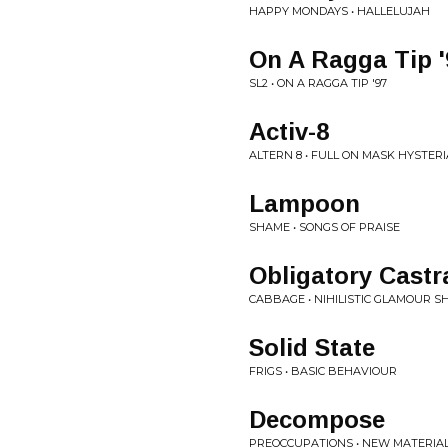
HAPPY MONDAYS • HALLELUJAH
On A Ragga Tip '
SL2 • ON A RAGGA TIP '97
Activ-8
ALTERN 8 • FULL ON MASK HYSTERI
Lampoon
SHAME • SONGS OF PRAISE
Obligatory Castr
CABBAGE • NIHILISTIC GLAMOUR S
Solid State
FRIGS • BASIC BEHAVIOUR
Decompose
PREOCCUPATIONS • NEW MATERIA