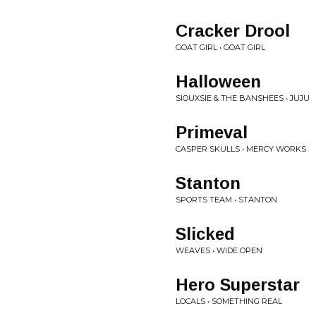
Cracker Drool
GOAT GIRL • GOAT GIRL
Halloween
SIOUXSIE & THE BANSHEES • JUJU
Primeval
CASPER SKULLS • MERCY WORKS
Stanton
SPORTS TEAM • STANTON
Slicked
WEAVES • WIDE OPEN
Hero Superstar
LOCALS • SOMETHING REAL