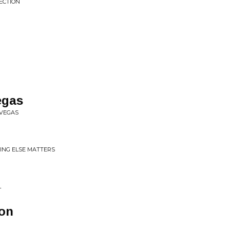
FECTION
egas
 VEGAS
ING ELSE MATTERS
L
on