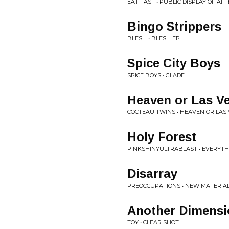
EAT FAST • PUBLIC DISPLAY OF AF
Bingo Strippers
BLESH • BLESH EP
Spice City Boys
SPICE BOYS • GLADE
Heaven or Las V
COCTEAU TWINS • HEAVEN OR LAS
Holy Forest
PINKSHINYULTRABLAST • EVERYTH
Disarray
PREOCCUPATIONS • NEW MATERIA
Another Dimensi
TOY • CLEAR SHOT