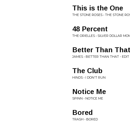
This is the One
THE STONE ROSES • THE STONE RO
48 Percent
THE ORIELLES • SILVER DOLLAR M
Better Than That 
JAMES • BETTER THAN THAT - EDIT
The Club
HINDS • I DON'T RUN
Notice Me
SPINN • NOTICE ME
Bored
TRASH • BORED