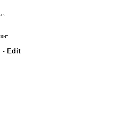
SES
OMENT
- Edit