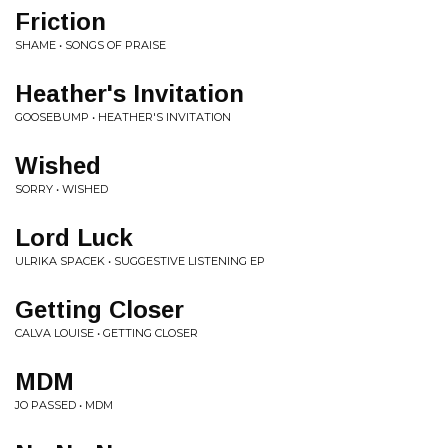
Friction
SHAME • SONGS OF PRAISE
Heather's Invitation
GOOSEBUMP • HEATHER'S INVITATION
Wished
SORRY • WISHED
Lord Luck
ULRIKA SPACEK • SUGGESTIVE LISTENING EP
Getting Closer
CALVA LOUISE • GETTING CLOSER
MDM
JO PASSED • MDM