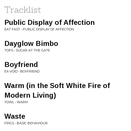
Tracklist
Public Display of Affection
EAT FAST • PUBLIC DISPLAY OF AFFECTION
Dayglow Bimbo
TOPS • SUGAR AT THE GATE
Boyfriend
EX-VÖID • BOYFRIEND
Warm (in the Soft White Fire of
Modern Living)
YOWL • WARM
Waste
FRIGS • BASIC BEHAVIOUR