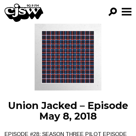
CJSW
GO!
FILTER BY:
PROGRAMS
EPISODES
NEWS
Union Jacked – Episode
May 8, 2018
EPISODE #28: SEASON THREE PILOT EPISODE