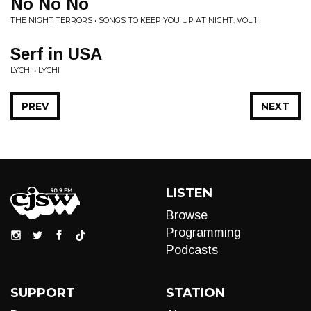
No No No
THE NIGHT TERRORS • SONGS TO KEEP YOU UP AT NIGHT: VOL 1
Serf in USA
LYCHI • LYCHI
PREV
NEXT
LISTEN
Browse
Programming
Podcasts
SUPPORT
STATION