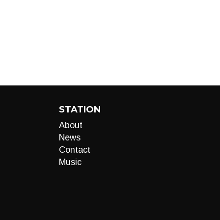
STATION
About
News
Contact
Music