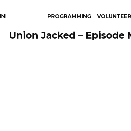
NNECTION
PROGRAMMING
VOLUNTEE
Union Jacked – Episode 
AMS
EPISODES
NEWS