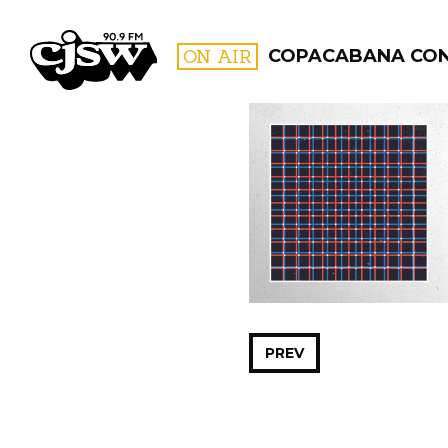
CJSW
ON AIR
COPACABANA CO
FILTER BY:
PROGR
PREV