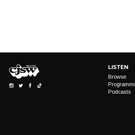
LISTEN
Browse
Programmi
Podcasts