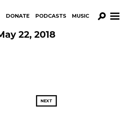
R
DONATE
PODCASTS
MUSIC
GO!
May 22, 2018
NEXT