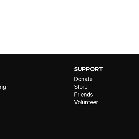
SUPPORT
Donate
ng
Store
Friends
Volunteer