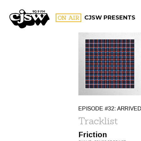
CJSW
ON AIR
CJSW PRESENTS
FILTER BY:
PROGR
EPISODE #32: ARRIVED
Tracklist
Friction