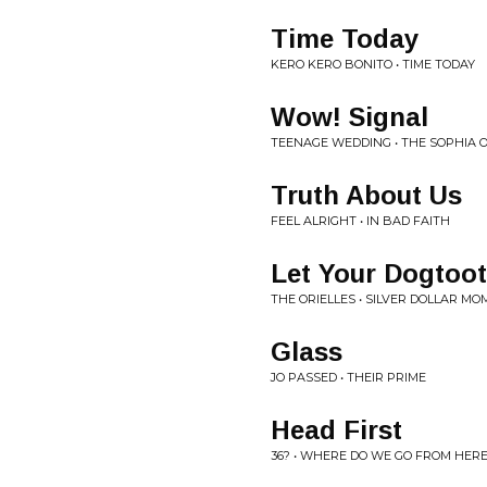
Time Today
KERO KERO BONITO • TIME TODAY
Wow! Signal
TEENAGE WEDDING • THE SOPHIA 
Truth About Us
FEEL ALRIGHT • IN BAD FAITH
Let Your Dogtoo
THE ORIELLES • SILVER DOLLAR M
Glass
JO PASSED • THEIR PRIME
Head First
36? • WHERE DO WE GO FROM HER