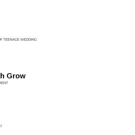
OF TEENAGE WEDDING
th Grow
OMENT
E?