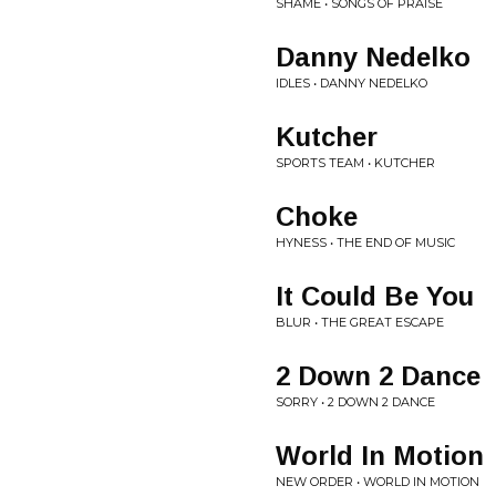
SHAME • SONGS OF PRAISE
Danny Nedelko
IDLES • DANNY NEDELKO
Kutcher
SPORTS TEAM • KUTCHER
Choke
HYNESS • THE END OF MUSIC
It Could Be You
BLUR • THE GREAT ESCAPE
2 Down 2 Dance
SORRY • 2 DOWN 2 DANCE
World In Motion
NEW ORDER • WORLD IN MOTION