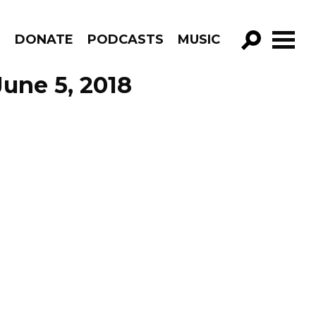
R
DONATE
PODCASTS
MUSIC
GO!
une 5, 2018