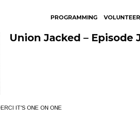
PROGRAMMING
VOLUNTEE
Union Jacked – Episode J
AMS
EPISODES
NEWS
ERCI IT'S ONE ON ONE