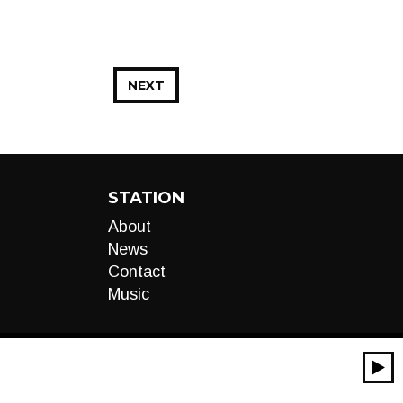
NEXT
STATION
About
News
Contact
Music
00:00