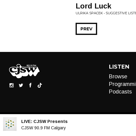
Lord Luck
ULRIKA SPACEK • SUGGESTIVE LIST
PREV
LISTEN
Browse
Programmi
Podcasts
LIVE:
CJSW Presents
Audio
CJSW 90.9 FM Calgary
Player