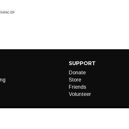
ENING EP
SUPPORT
Donate
ng
Store
Friends
Volunteer