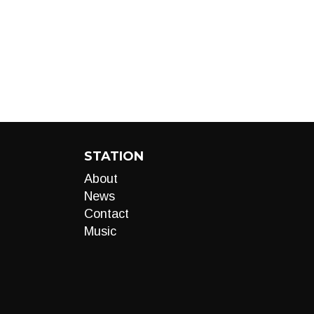
STATION
About
News
Contact
Music