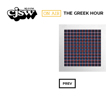
CJSW
ON AIR
THE GREEK HOUR
FILTER BY:
PROGR
PREV