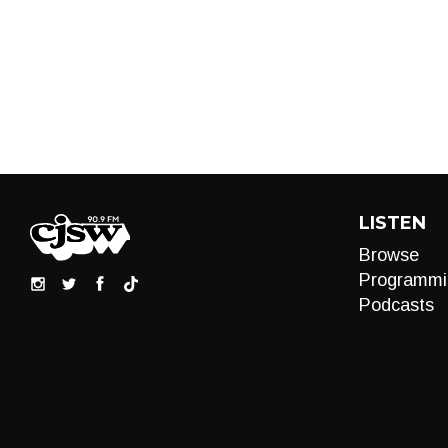
LISTEN
Browse
Programmi
Podcasts