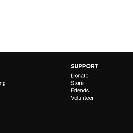
SUPPORT
Donate
ng
Store
Friends
Volunteer