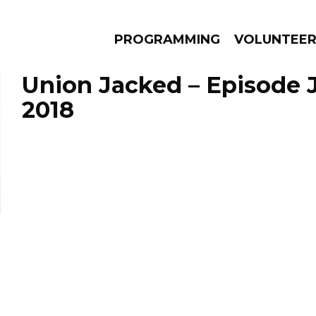
PROGRAMMING
VOLUNTEE
Union Jacked – Episode J
2018
AMS
EPISODES
NEWS