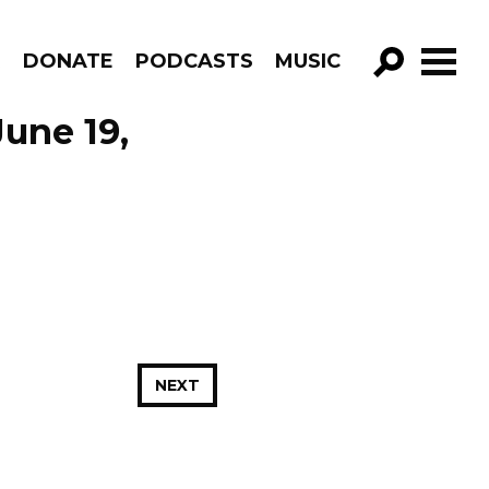
R
DONATE
PODCASTS
MUSIC
GO!
une 19,
NEXT