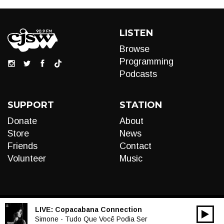
LISTEN
Browse
Programming
Podcasts
SUPPORT
STATION
Donate
About
Store
News
Friends
Contact
Volunteer
Music
LIVE:
Copacabana Connection
00:00
Audio
Simone - Tudo Que Você Podia Ser