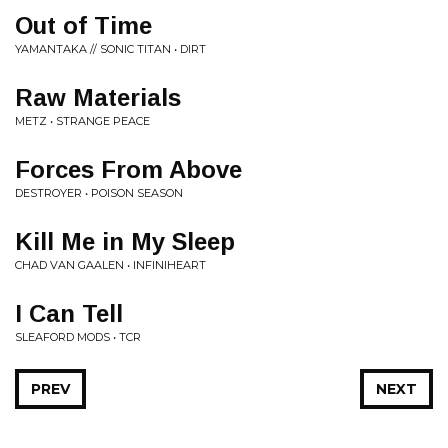
Out of Time
YAMANTAKA // SONIC TITAN • DIRT
Raw Materials
METZ • STRANGE PEACE
Forces From Above
DESTROYER • POISON SEASON
Kill Me in My Sleep
CHAD VAN GAALEN • INFINIHEART
I Can Tell
SLEAFORD MODS • TCR
PREV
NEXT