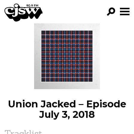
CJSW
GO!
FILTER BY:
PROGRAMS
EPISODES
NEWS
Union Jacked – Episode
July 3, 2018
Tracklist