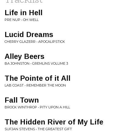
Life in Hell
PRE NUP • OH WELL
Lucid Dreams
CHERRY GLAZERR • APOCALIPSTICK
Alley Beers
BA JOHNSTON • GREMLINS VOLUME 3
The Pointe of it All
LAB COAST • REMEMBER THE MOON
Fall Town
BROCK WINTHROP • PITY UPON A HILL
The Hidden River of My Life
SUFJAN STEVENS • THE GREATEST GIFT