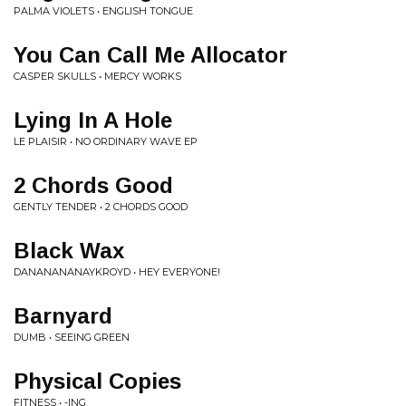
PALMA VIOLETS • ENGLISH TONGUE
You Can Call Me Allocator
CASPER SKULLS • MERCY WORKS
Lying In A Hole
LE PLAISIR • NO ORDINARY WAVE EP
2 Chords Good
GENTLY TENDER • 2 CHORDS GOOD
Black Wax
DANANANANAYKROYD • HEY EVERYONE!
Barnyard
DUMB • SEEING GREEN
Physical Copies
FITNESS • -ING