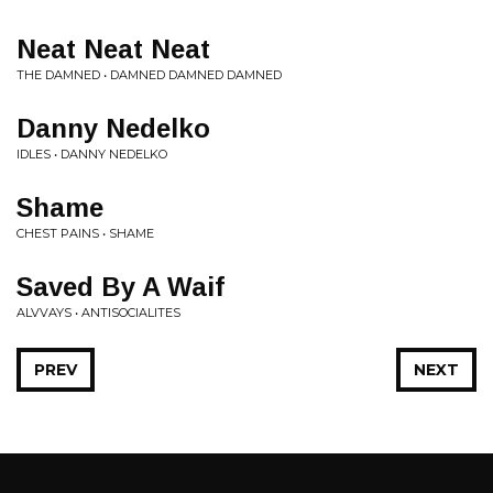
Neat Neat Neat
THE DAMNED • DAMNED DAMNED DAMNED
Danny Nedelko
IDLES • DANNY NEDELKO
Shame
CHEST PAINS • SHAME
Saved By A Waif
ALVVAYS • ANTISOCIALITES
PREV
NEXT