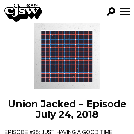
CJSW
GO!
FILTER BY:
PROGRAMS
EPISODES
NEWS
Union Jacked – Episode
July 24, 2018
EPISODE #38: JUST HAVING A GOOD TIME