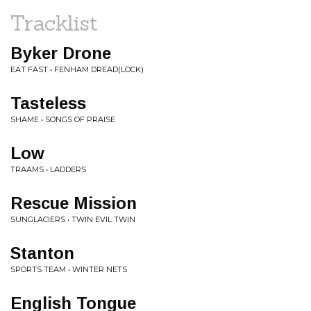
Tracklist
Byker Drone
EAT FAST • FENHAM DREAD(LOCK)
Tasteless
SHAME • SONGS OF PRAISE
Low
TRAAMS • LADDERS
Rescue Mission
SUNGLACIERS • TWIN EVIL TWIN
Stanton
SPORTS TEAM • WINTER NETS
English Tongue