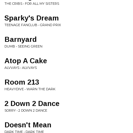
THE CRIBS • FOR ALL MY SISTERS
Sparky's Dream
TEENAGE FANCLUB • GRAND PRIX
Barnyard
DUMB • SEEING GREEN
Atop A Cake
ALVVAYS • ALVVAYS
Room 213
HEAVYDIVE • WARN THE DARK
2 Down 2 Dance
SORRY • 2 DOWN 2 DANCE
Doesn't Mean
DARK TIME • DARK TIME