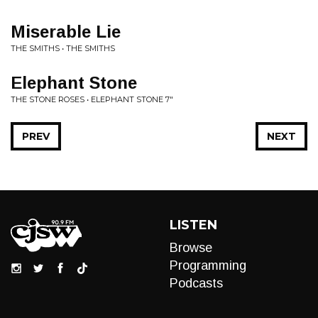
Miserable Lie
THE SMITHS • THE SMITHS
Elephant Stone
THE STONE ROSES • ELEPHANT STONE 7"
PREV
NEXT
LISTEN
Browse
Programming
Podcasts