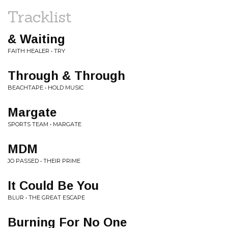
Tracklist
& Waiting
FAITH HEALER • TRY
Through & Through
BEACHTAPE • HOLD MUSIC
Margate
SPORTS TEAM • MARGATE
MDM
JO PASSED • THEIR PRIME
It Could Be You
BLUR • THE GREAT ESCAPE
Burning For No One