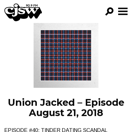
CJSW
GO!
FILTER BY:
PROGRAMS
EPISODES
NEWS
Union Jacked – Episode
August 21, 2018
EPISODE #40: TINDER DATING SCANDAL