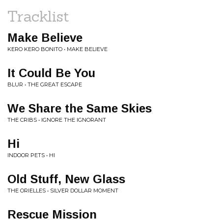
Tracklist
Make Believe
KERO KERO BONITO • MAKE BELIEVE
It Could Be You
BLUR • THE GREAT ESCAPE
We Share the Same Skies
THE CRIBS • IGNORE THE IGNORANT
Hi
INDOOR PETS • HI
Old Stuff, New Glass
THE ORIELLES • SILVER DOLLAR MOMENT
Rescue Mission