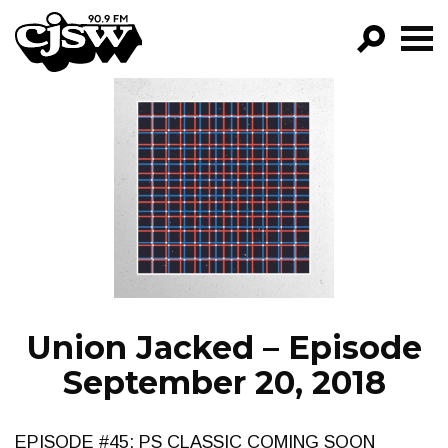
CJSW
GO!
FILTER BY:
PROGRAMS
EPISODES
NEWS
Union Jacked – Episode
September 20, 2018
EPISODE #45: PS CLASSIC COMING SOON