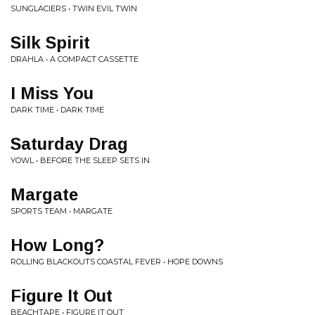
SUNGLACIERS • TWIN EVIL TWIN
Silk Spirit
DRAHLA • A COMPACT CASSETTE
I Miss You
DARK TIME • DARK TIME
Saturday Drag
YOWL • BEFORE THE SLEEP SETS IN
Margate
SPORTS TEAM • MARGATE
How Long?
ROLLING BLACKOUTS COASTAL FEVER • HOPE DOWNS
Figure It Out
BEACHTAPE • FIGURE IT OUT