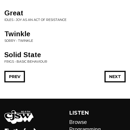
Great
IDLES • JOY AS AN ACT OF RESISTANCE
Twinkle
SORRY • TWINKLE
Solid State
FRIGS • BASIC BEHAVIOUR
PREV
NEXT
LISTEN
Browse
Programming