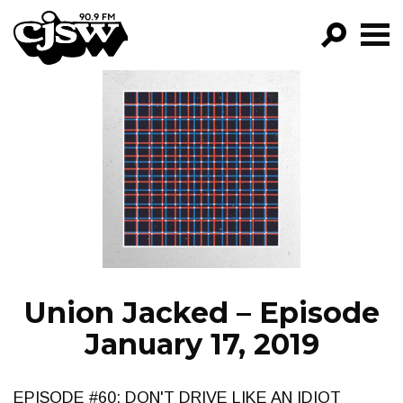
CJSW
GO!
FILTER BY:
PROGRAMS
EPISODES
NEWS
Union Jacked – Episode
January 17, 2019
EPISODE #60: DON'T DRIVE LIKE AN IDIOT