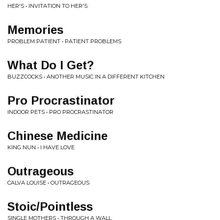
HER'S • INVITATION TO HER'S
Memories
PROBLEM PATIENT • PATIENT PROBLEMS
What Do I Get?
BUZZCOCKS • ANOTHER MUSIC IN A DIFFERENT KITCHEN
Pro Procrastinator
INDOOR PETS • PRO PROCRASTINATOR
Chinese Medicine
KING NUN • I HAVE LOVE
Outrageous
CALVA LOUISE • OUTRAGEOUS
Stoic/Pointless
SINGLE MOTHERS • THROUGH A WALL