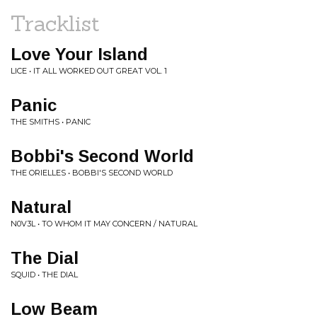
Tracklist
Love Your Island
LICE • IT ALL WORKED OUT GREAT VOL. 1
Panic
THE SMITHS • PANIC
Bobbi's Second World
THE ORIELLES • BOBBI'S SECOND WORLD
Natural
N0V3L • TO WHOM IT MAY CONCERN / NATURAL
The Dial
SQUID • THE DIAL
Low Beam