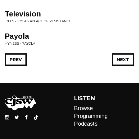
Television
IDLES • JOY AS AN ACT OF RESISTANCE
Payola
HYNESS • PAYOLA
PREV
NEXT
LISTEN
Browse
Programming
Podcasts