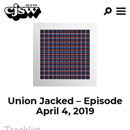
CJSW
GO!
FILTER BY:
PROGRAMS
EPISODES
NEWS
Union Jacked – Episode
April 4, 2019
Tracklist