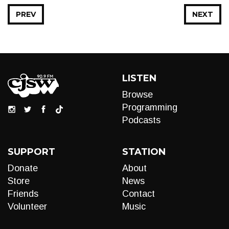
PREV
NEXT
LISTEN
Browse
Programming
Podcasts
SUPPORT
STATION
Donate
About
Store
News
Friends
Contact
Volunteer
Music