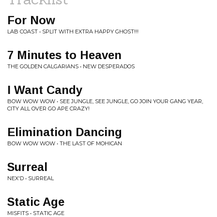
For Now
LAB COAST • SPLIT WITH EXTRA HAPPY GHOST!!!
7 Minutes to Heaven
THE GOLDEN CALGARIANS • NEW DESPERADOS
I Want Candy
BOW WOW WOW • SEE JUNGLE, SEE JUNGLE, GO JOIN YOUR GANG YEAR,
CITY ALL OVER GO APE CRAZY!
Elimination Dancing
BOW WOW WOW • THE LAST OF MOHICAN
Surreal
NEX'D • SURREAL
Static Age
MISFITS • STATIC AGE