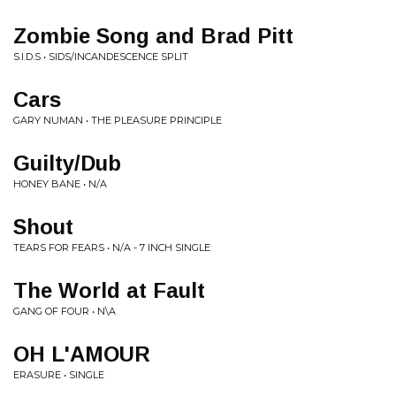
Zombie Song and Brad Pitt
S.I.D.S • SIDS/INCANDESCENCE SPLIT
Cars
GARY NUMAN • THE PLEASURE PRINCIPLE
Guilty/Dub
HONEY BANE • N/A
Shout
TEARS FOR FEARS • N/A - 7 INCH SINGLE
The World at Fault
GANG OF FOUR • N\A
OH L'AMOUR
ERASURE • SINGLE