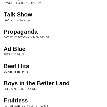
KIWI JR. • FOOTBALL MONEY
Talk Show
LAVERNE • YARROW
Propaganda
CATHOLIC ACTION • IN MEMORY OF
Ad Blue
FEET • AD BLUE
Beef Hits
DUMB • BEEF HITS
Boys in the Better Land
FONTAINES D.C. • DOGREL
Fruitless
BRIDAL PARTY • NEGATIVE SPACE