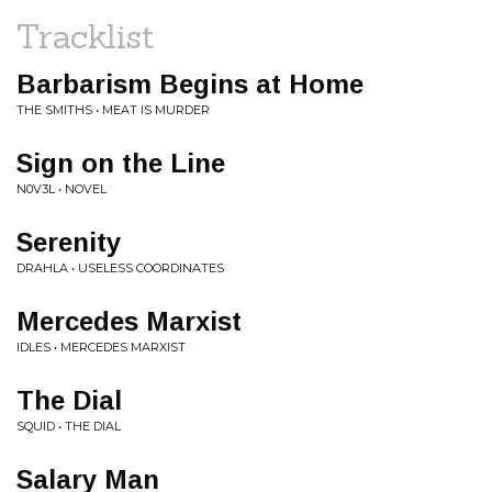
Tracklist
Barbarism Begins at Home
THE SMITHS • MEAT IS MURDER
Sign on the Line
N0V3L • NOVEL
Serenity
DRAHLA • USELESS COORDINATES
Mercedes Marxist
IDLES • MERCEDES MARXIST
The Dial
SQUID • THE DIAL
Salary Man