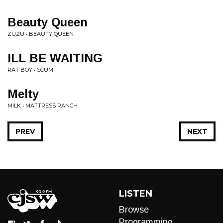
Beauty Queen
ZUZU • BEAUTY QUEEN
ILL BE WAITING
RAT BOY • SCUM
Melty
MILK • MATTRESS RANCH
PREV
NEXT
LISTEN
Browse
Programming