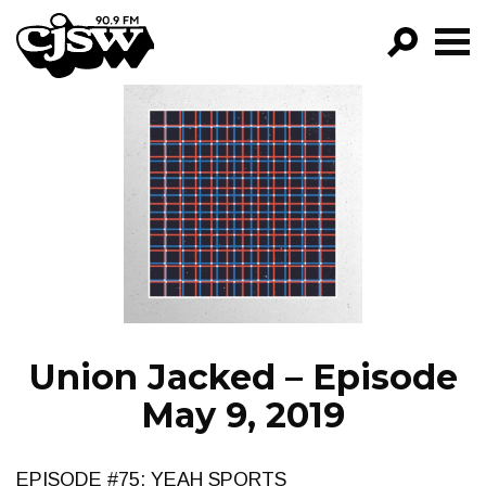
CJSW
GO!
FILTER BY:
PROGRAMS
EPISODES
NEWS
Union Jacked – Episode
May 9, 2019
EPISODE #75: YEAH SPORTS