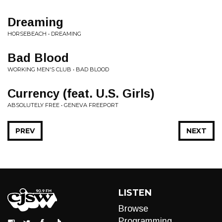
Dreaming
HORSEBEACH • DREAMING
Bad Blood
WORKING MEN'S CLUB • BAD BLOOD
Currency (feat. U.S. Girls)
ABSOLUTELY FREE • GENEVA FREEPORT
PREV
NEXT
LISTEN
Browse
Programming