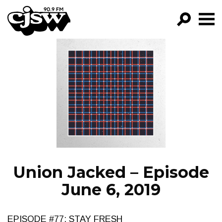
CJSW
GO!
FILTER BY:
PROGRAMS
EPISODES
NEWS
Union Jacked – Episode
June 6, 2019
EPISODE #77: STAY FRESH