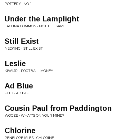
POTTERY • NO. 1
Under the Lamplight
LACUNA COMMON • NOT THE SAME
Still Exist
NECKING • STILL EXIST
Leslie
KIWI JR. • FOOTBALL MONEY
Ad Blue
FEET • AD BLUE
Cousin Paul from Paddington
WOOZE • WHAT'S ON YOUR MIND?
Chlorine
PENELOPE ISLES • CHLORINE