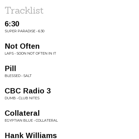
Tracklist
6:30
SUPER PARADISE • 6:30
Not Often
LAPS • SOON NOT OFTEN IN IT
Pill
BLESSED • SALT
CBC Radio 3
DUMB • CLUB NITES
Collateral
EGYPTIAN BLUE • COLLATERAL
Hank Williams