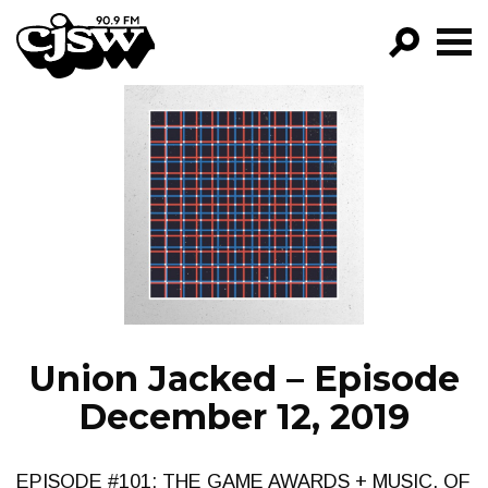
CJSW
GO!
FILTER BY:
PROGRAMS
EPISODES
NEWS
Union Jacked – Episode
December 12, 2019
EPISODE #101: THE GAME AWARDS + MUSIC, OF