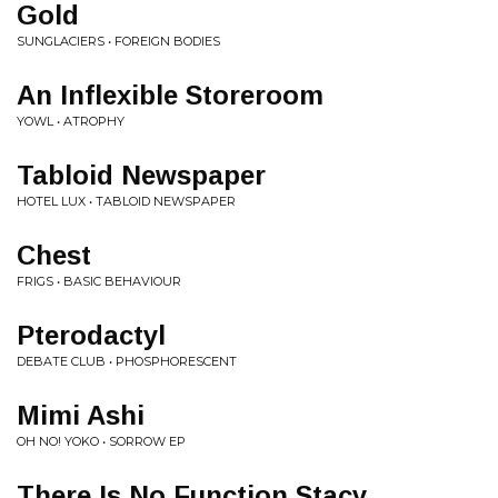
Gold
SUNGLACIERS • FOREIGN BODIES
An Inflexible Storeroom
YOWL • ATROPHY
Tabloid Newspaper
HOTEL LUX • TABLOID NEWSPAPER
Chest
FRIGS • BASIC BEHAVIOUR
Pterodactyl
DEBATE CLUB • PHOSPHORESCENT
Mimi Ashi
OH NO! YOKO • SORROW EP
There Is No Function Stacy