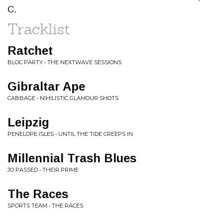
C.
Tracklist
Ratchet
BLOC PARTY • THE NEXTWAVE SESSIONS
Gibraltar Ape
CABBAGE • NIHILISTIC GLAMOUR SHOTS
Leipzig
PENELOPE ISLES • UNTIL THE TIDE CREEPS IN
Millennial Trash Blues
JO PASSED • THEIR PRIME
The Races
SPORTS TEAM • THE RACES