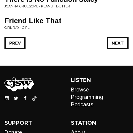
JOANNA GRUESOME • PEANUT BUTTER
Friend Like That
GIRL RAY • GIRL
PREV
NEXT
LISTEN
Browse
Programming
Podcasts
SUPPORT
STATION
Donate
About