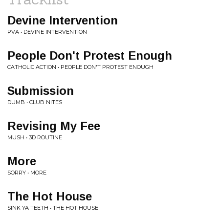
Devine Intervention
PVA • DEVINE INTERVENTION
People Don't Protest Enough
CATHOLIC ACTION • PEOPLE DON'T PROTEST ENOUGH
Submission
DUMB • CLUB NITES
Revising My Fee
MUSH • 3D ROUTINE
More
SORRY • MORE
The Hot House
SINK YA TEETH • THE HOT HOUSE