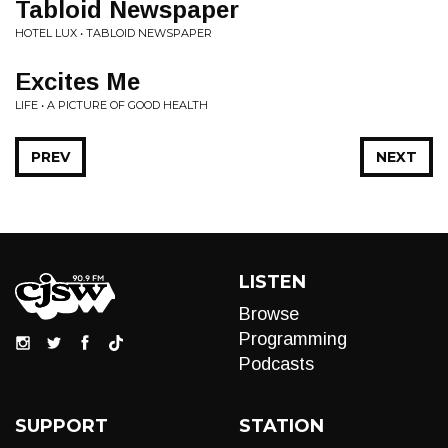
Tabloid Newspaper
HOTEL LUX • TABLOID NEWSPAPER
Excites Me
LIFE • A PICTURE OF GOOD HEALTH
PREV
NEXT
LISTEN
Browse
Programming
Podcasts
SUPPORT
STATION