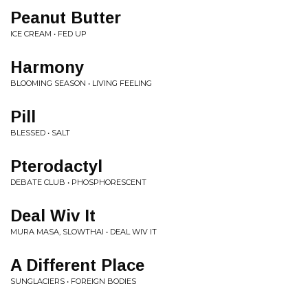
Peanut Butter
ICE CREAM • FED UP
Harmony
BLOOMING SEASON • LIVING FEELING
Pill
BLESSED • SALT
Pterodactyl
DEBATE CLUB • PHOSPHORESCENT
Deal Wiv It
MURA MASA, SLOWTHAI • DEAL WIV IT
A Different Place
SUNGLACIERS • FOREIGN BODIES