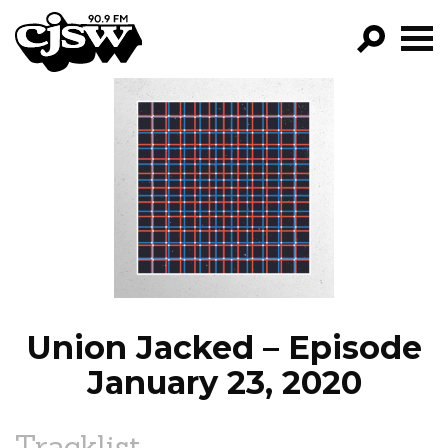
CJSW
GO!
FILTER BY:
PROGRAMS
EPISODES
NEWS
Union Jacked – Episode
January 23, 2020
Tracklist