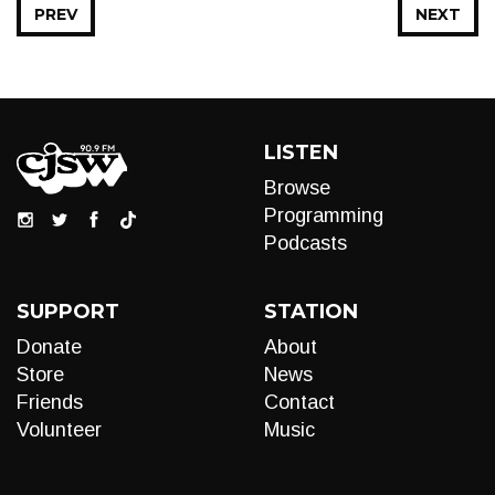
PREV
NEXT
LISTEN
Browse
Programming
Podcasts
SUPPORT
STATION
Donate
About
Store
News
Friends
Contact
Volunteer
Music