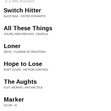
Switch Hitter
ALICE BAG • SISTER DYNAMITE
All These Things
YOUNG NEIGHBOURS • FAMOUS
Loner
DEHD • FLOWER OF DEVOTION
Hope to Lose
PORT JUVEE • MOTION CONTROL
The Aughts
FLAT WORMS • ANTARCTICA
Marker
CO-OP • III