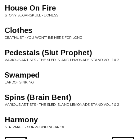
House On Fire
STONY SUGARSKULL • LIONESS
Clothes
DEATHLIST • YOU WON'T BE HERE FOR LONG
Pedestals (Slut Prophet)
VARIOUS ARTISTS • THE SLED ISLAND LEMONADE STAND VOL. 1 & 2
Swamped
LARDO • SINKING
Spins (Brain Bent)
VARIOUS ARTISTS • THE SLED ISLAND LEMONADE STAND VOL. 1 & 2
Harmony
STRIPMALL • SURROUNDING AREA