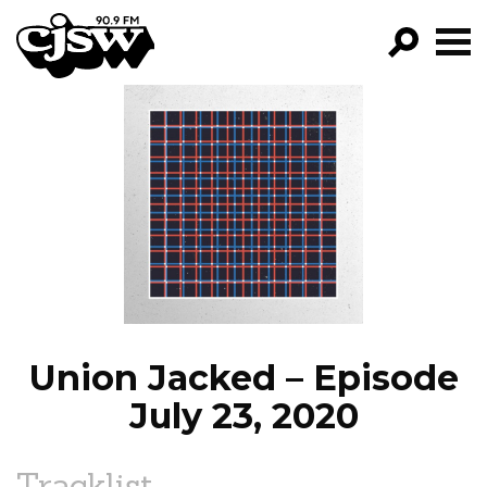
CJSW
GO!
FILTER BY:
PROGRAMS
EPISODES
NEWS
Union Jacked – Episode
July 23, 2020
Tracklist