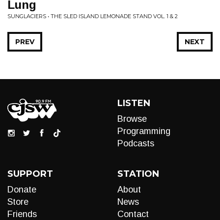
Lung
SUNGLACIERS • THE SLED ISLAND LEMONADE STAND VOL. 1 & 2
PREV
NEXT
LISTEN
Browse
Programming
Podcasts
SUPPORT
STATION
Donate
About
Store
News
Friends
Contact