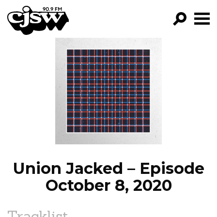
CJSW
GO!
FILTER BY:
PROGRAMS
EPISODES
NEWS
Union Jacked – Episode
October 8, 2020
Tracklist