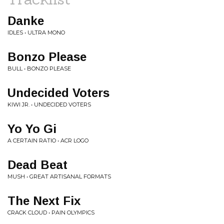
Danke
IDLES • ULTRA MONO
Bonzo Please
BULL • BONZO PLEASE
Undecided Voters
KIWI JR. • UNDECIDED VOTERS
Yo Yo Gi
A CERTAIN RATIO • ACR LOGO
Dead Beat
MUSH • GREAT ARTISANAL FORMATS
The Next Fix
CRACK CLOUD • PAIN OLYMPICS