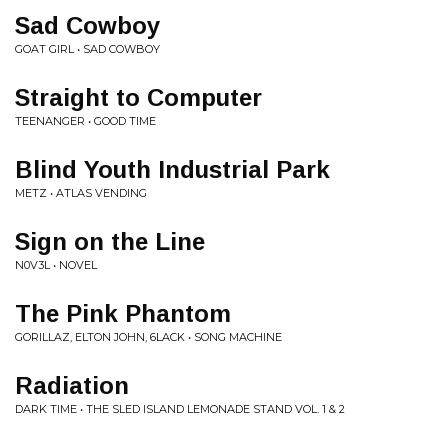
Sad Cowboy
GOAT GIRL • SAD COWBOY
Straight to Computer
TEENANGER • GOOD TIME
Blind Youth Industrial Park
METZ • ATLAS VENDING
Sign on the Line
N0V3L • NOVEL
The Pink Phantom
GORILLAZ, ELTON JOHN, 6LACK • SONG MACHINE
Radiation
DARK TIME • THE SLED ISLAND LEMONADE STAND VOL. 1 & 2