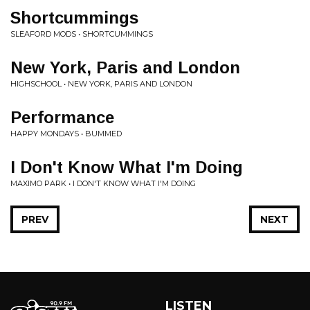
Shortcummings
SLEAFORD MODS • SHORTCUMMINGS
New York, Paris and London
HIGHSCHOOL • NEW YORK, PARIS AND LONDON
Performance
HAPPY MONDAYS • BUMMED
I Don't Know What I'm Doing
MAXIMO PARK • I DON'T KNOW WHAT I'M DOING
PREV
NEXT
LISTEN