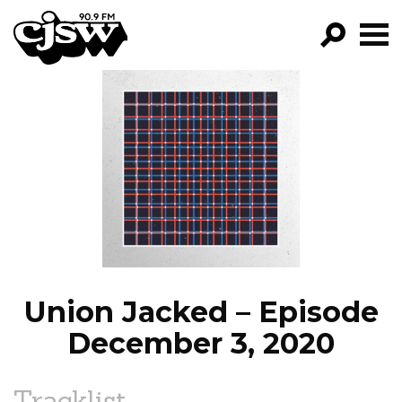
CJSW
GO!
FILTER BY:
PROGRAMS
EPISODES
NEWS
Union Jacked – Episode
December 3, 2020
Tracklist