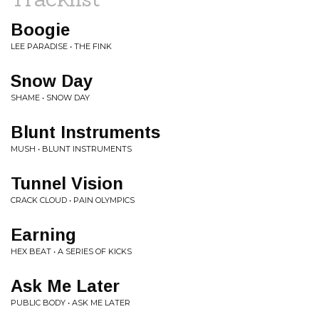
Boogie
LEE PARADISE • THE FINK
Snow Day
SHAME • SNOW DAY
Blunt Instruments
MUSH • BLUNT INSTRUMENTS
Tunnel Vision
CRACK CLOUD • PAIN OLYMPICS
Earning
HEX BEAT • A SERIES OF KICKS
Ask Me Later
PUBLIC BODY • ASK ME LATER