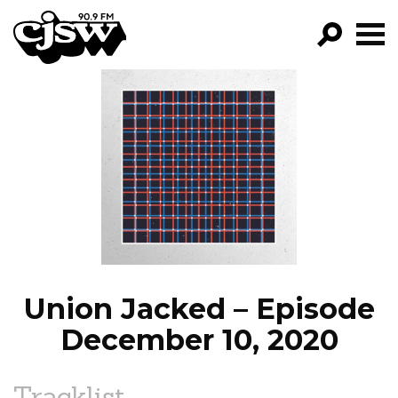
CJSW
GO!
FILTER BY:
PROGRAMS
EPISODES
NEWS
Union Jacked – Episode
December 10, 2020
Tracklist