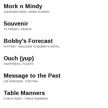
Mork n Mindy
SLEAFORD MODS • MORK N MINDY
Souvenir
TV FREAKS • PEOPLE
Bobby's Forecast
POTTERY • WELCOME TO BOBBY'S MOTEL
Ouch (yup)
HAPPYNESS • FLOATR
Message to the Past
LEE PARADISE • THE FINK
Table Manners
PUBLIC BODY • TABLE MANNERS