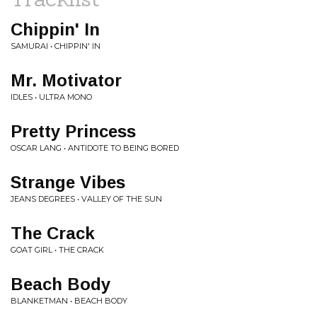
Chippin' In
SAMURAI • CHIPPIN' IN
Mr. Motivator
IDLES • ULTRA MONO
Pretty Princess
OSCAR LANG • ANTIDOTE TO BEING BORED
Strange Vibes
JEANS DEGREES • VALLEY OF THE SUN
The Crack
GOAT GIRL • THE CRACK
Beach Body
BLANKETMAN • BEACH BODY