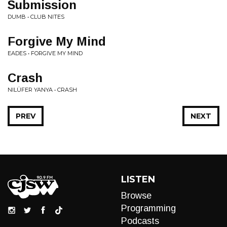
Submission
DUMB • CLUB NITES
Forgive My Mind
EADES • FORGIVE MY MIND
Crash
NILÜFER YANYA • CRASH
PREV
NEXT
LISTEN
Browse
Programming
Podcasts