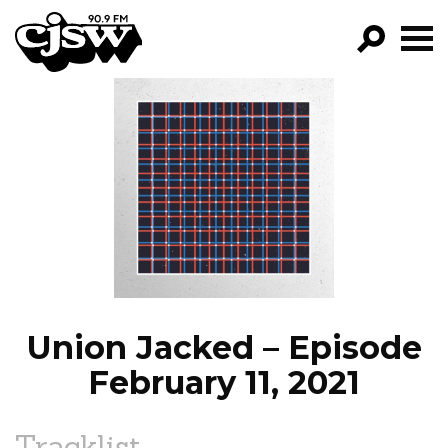
CJSW
GO!
FILTER BY:
PROGRAMS
EPISODES
NEWS
Union Jacked – Episode
February 11, 2021
Tracklist