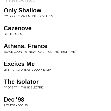
Only Shallow
MY BLOODY VALENTINE • LOVELESS
Cazenove
BICEP • ISLES
Athens, France
BLACK COUNTRY, NEW ROAD • FOR THE FIRST TIME
Excites Me
LIFE • A PICTURE OF GOOD HEALTH
The Isolator
PROPERTY • THINK ELECTRIC!
Dec '98
FITNESS • DEC '98