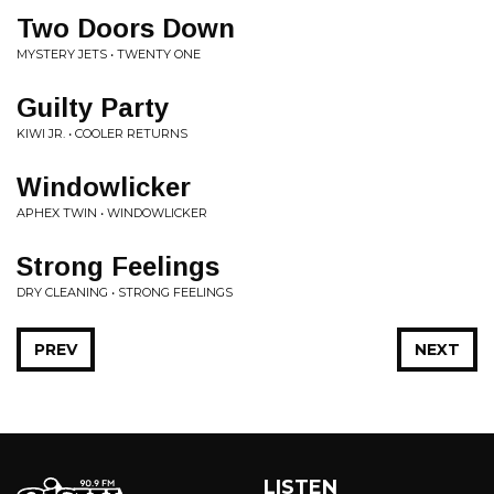
Two Doors Down
MYSTERY JETS • TWENTY ONE
Guilty Party
KIWI JR. • COOLER RETURNS
Windowlicker
APHEX TWIN • WINDOWLICKER
Strong Feelings
DRY CLEANING • STRONG FEELINGS
PREV
NEXT
LISTEN