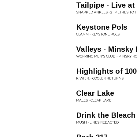
Tailpipe - Live 
SNAPPED ANKLES • 21 METRES TO
Keystone Pols
CLAMM • KEYSTONE POLS
Valleys - Minsk
WORKING MEN'S CLUB • MINSKY R
Highlights of 100
KIWI JR. • COOLER RETURNS
Clear Lake
MALES • CLEAR LAKE
Drink the Bleach
MUSH • LINES REDACTED