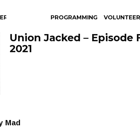
ERLY
PROGRAMMING
VOLUNTEE
Union Jacked – Episode F
2021
AMS
EPISODES
NEWS
ly Mad