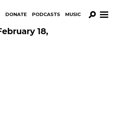
R
DONATE
PODCASTS
MUSIC
GO!
ebruary 18,