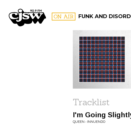
CJSW
ON AIR
FUNK AND DISORD
FILTER BY:
PROGR
Tracklist
I'm Going Slight
QUEEN • INNUENDO