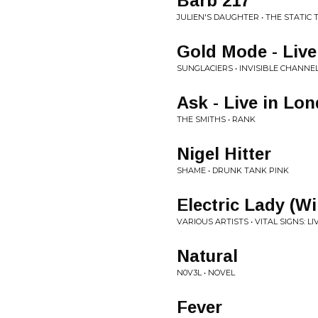
Barb 217
JULIEN'S DAUGHTER • THE STATIC
Gold Mode - Liv
SUNGLACIERS • INVISIBLE CHANNEL
Ask - Live in Lo
THE SMITHS • RANK
Nigel Hitter
SHAME • DRUNK TANK PINK
Electric Lady (W
VARIOUS ARTISTS • VITAL SIGNS: L
Natural
N0V3L • NOVEL
Fever