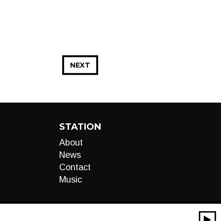
NEXT
STATION
About
News
Contact
Music
00:00