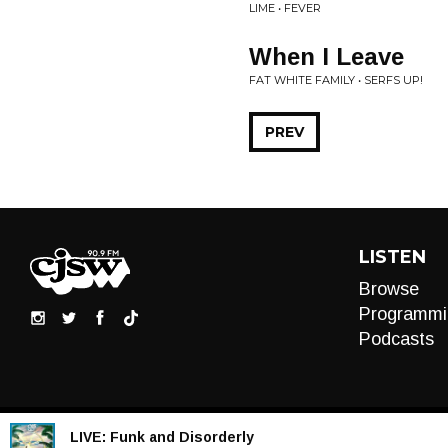
LIME • FEVER
When I Leave
FAT WHITE FAMILY • SERFS UP!
PREV
LISTEN
Browse
Programmi
Podcasts
LIVE:
Funk and Disorderly