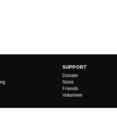
SUPPORT
Donate
ng
Store
Friends
Volunteer