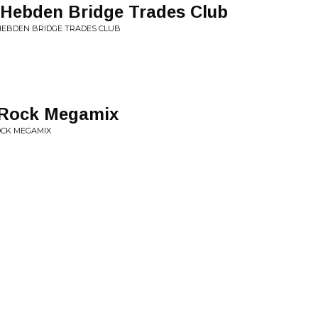
at Hebden Bridge Trades Club
 HEBDEN BRIDGE TRADES CLUB
y Rock Megamix
OCK MEGAMIX