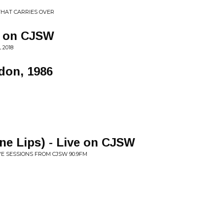
 THAT CARRIES OVER
e on CJSW
 2018
ndon, 1986
ine Lips) - Live on CJSW
IVE SESSIONS FROM CJSW 90.9FM