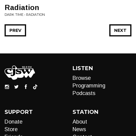
Radiation
DARK TIME • RADIATION
PREV
NEXT
LISTEN
Browse
Programming
Podcasts
SUPPORT
STATION
Donate
About
Store
News