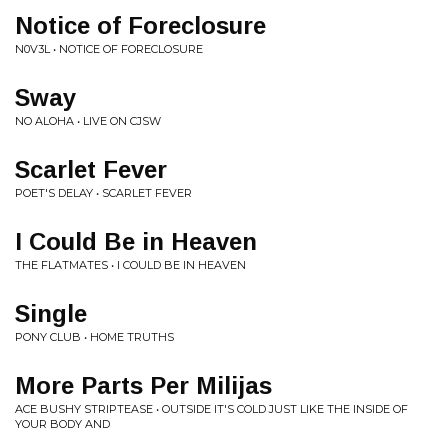
Notice of Foreclosure
N0V3L • NOTICE OF FORECLOSURE
Sway
NO ALOHA • LIVE ON CJSW
Scarlet Fever
POET'S DELAY • SCARLET FEVER
I Could Be in Heaven
THE FLATMATES • I COULD BE IN HEAVEN
Single
PONY CLUB • HOME TRUTHS
More Parts Per Milijas
ACE BUSHY STRIPTEASE • OUTSIDE IT'S COLD JUST LIKE THE INSIDE OF
YOUR BODY AND