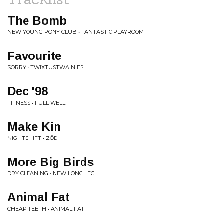
The Bomb
NEW YOUNG PONY CLUB • FANTASTIC PLAYROOM
Favourite
SORRY • TWIXTUSTWAIN EP
Dec '98
FITNESS • FULL WELL
Make Kin
NIGHTSHIFT • ZÖE
More Big Birds
DRY CLEANING • NEW LONG LEG
Animal Fat
CHEAP TEETH • ANIMAL FAT