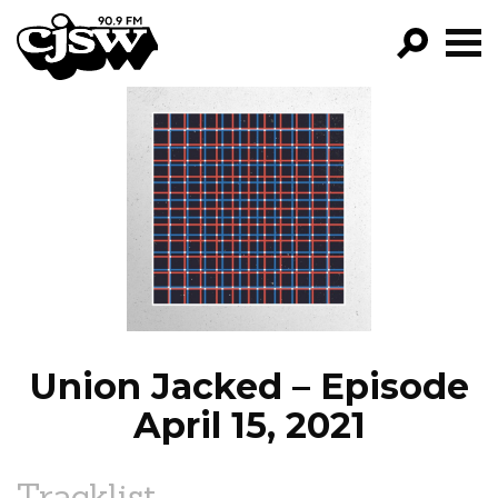
CJSW
GO!
FILTER BY:
PROGRAMS
EPISODES
NEWS
Union Jacked – Episode
April 15, 2021
Tracklist