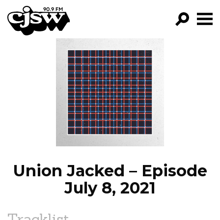
CJSW
GO!
FILTER BY:
PROGRAMS
EPISODES
NEWS
Union Jacked – Episode
July 8, 2021
Tracklist