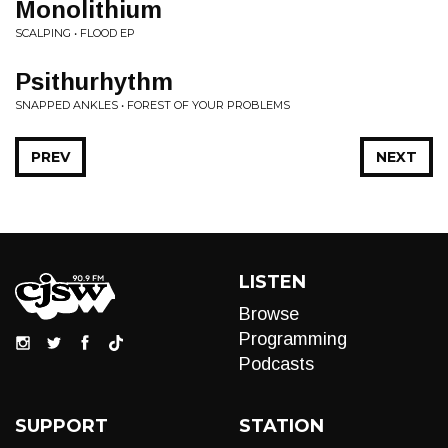
Monolithium
SCALPING • FLOOD EP
Psithurhythm
SNAPPED ANKLES • FOREST OF YOUR PROBLEMS
PREV
NEXT
LISTEN
Browse
Programming
Podcasts
SUPPORT
STATION