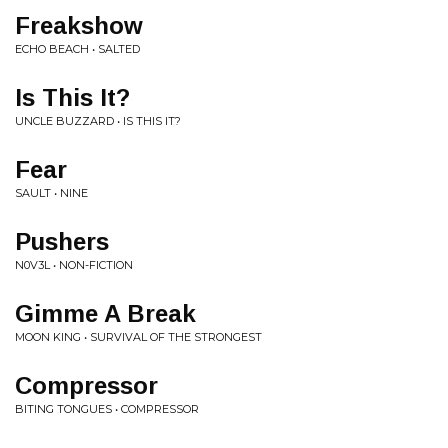
Freakshow
ECHO BEACH • SALTED
Is This It?
UNCLE BUZZARD • IS THIS IT?
Fear
SAULT • NINE
Pushers
N0V3L • NON-FICTION
Gimme A Break
MOON KING • SURVIVAL OF THE STRONGEST
Compressor
BITING TONGUES • COMPRESSOR