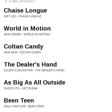
Chaise Longue
WET LEG • CHAISE LONGUE
World in Motion
NEW ORDER • WORLD IN MOTION
Coltan Candy
MOA MOA • COLTAN CANDY
The Dealer's Hand
JULIEN'S DAUGHTER • THE DEALER'S HAND
As Big As All Outside
DUCKS LTD. • GET BLEAK
Been Teen
DOLLY MIXTURE • BEEN TEEN