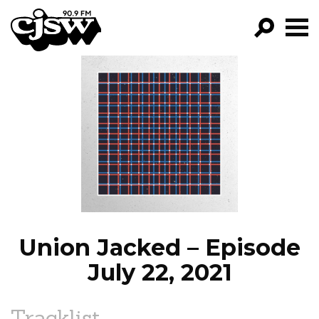
CJSW
GO!
FILTER BY:
PROGRAMS
EPISODES
NEWS
Union Jacked – Episode
July 22, 2021
Tracklist