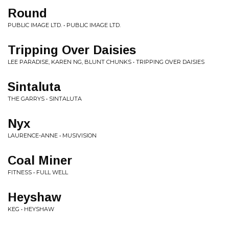
Round
PUBLIC IMAGE LTD. • PUBLIC IMAGE LTD.
Tripping Over Daisies
LEE PARADISE, KAREN NG, BLUNT CHUNKS • TRIPPING OVER DAISIES
Sintaluta
THE GARRYS • SINTALUTA
Nyx
LAURENCE-ANNE • MUSIVISION
Coal Miner
FITNESS • FULL WELL
Heyshaw
KEG • HEYSHAW