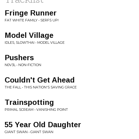
Fringe Runner
FAT WHITE FAMILY • SERFS UP!
Model Village
IDLES, SLOWTHAI • MODEL VILLAGE
Pushers
N0V3L • NON-FICTION
Couldn't Get Ahead
THE FALL • THIS NATION'S SAVING GRACE
Trainspotting
PRIMAL SCREAM • VANISHING POINT
55 Year Old Daughter
GIANT SWAN • GIANT SWAN