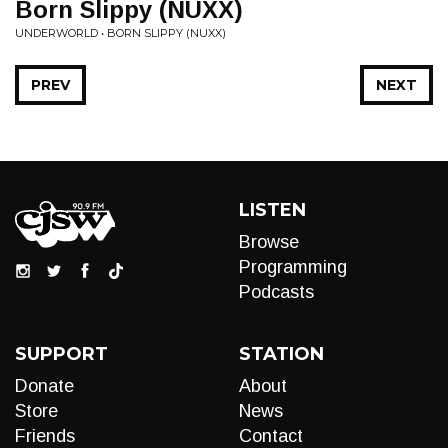
Born Slippy (NUXX)
UNDERWORLD • BORN SLIPPY (NUXX)
PREV
NEXT
LISTEN
Browse
Programming
Podcasts
SUPPORT
STATION
Donate
About
Store
News
Friends
Contact