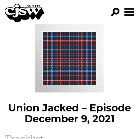
CJSW
GO!
FILTER BY:
PROGRAMS
EPISODES
NEWS
Union Jacked – Episode
December 9, 2021
Tracklist