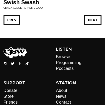
Swish Swash
CRACK CLOUD • CRACK CLOUD
PREV
NEXT
LISTEN
Browse
Programming
Podcasts
SUPPORT
STATION
Donate
About
Store
News
Friends
Contact