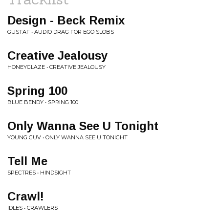
Design - Beck Remix
GUSTAF • AUDIO DRAG FOR EGO SLOBS
Creative Jealousy
HONEYGLAZE • CREATIVE JEALOUSY
Spring 100
BLUE BENDY • SPRING 100
Only Wanna See U Tonight
YOUNG GUV • ONLY WANNA SEE U TONIGHT
Tell Me
SPECTRES • HINDSIGHT
Crawl!
IDLES • CRAWLERS