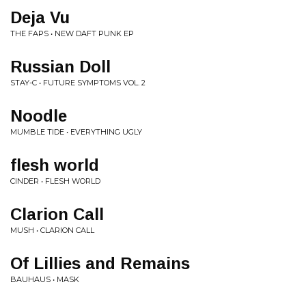
Deja Vu
THE FAPS • NEW DAFT PUNK EP
Russian Doll
STAY-C • FUTURE SYMPTOMS VOL. 2
Noodle
MUMBLE TIDE • EVERYTHING UGLY
flesh world
CINDER • FLESH WORLD
Clarion Call
MUSH • CLARION CALL
Of Lillies and Remains
BAUHAUS • MASK