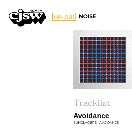
CJSW
ON AIR
NOISE
FILTER BY:
PROGR
Tracklist
Avoidance
SUNGLACIERS • AVOIDANCE