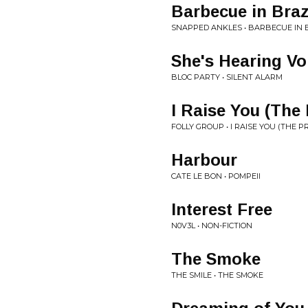
Barbecue in Braz
SNAPPED ANKLES • BARBECUE IN 
She's Hearing Vo
BLOC PARTY • SILENT ALARM
I Raise You (The 
FOLLY GROUP • I RAISE YOU (THE P
Harbour
CATE LE BON • POMPEII
Interest Free
N0V3L • NON-FICTION
The Smoke
THE SMILE • THE SMOKE