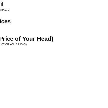
il
BRAZIL
ices
Price of Your Head)
RICE OF YOUR HEAD)