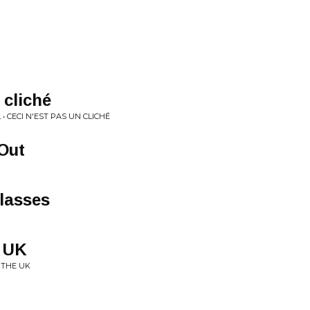
 cliché
• CECI N'EST PAS UN CLICHÉ
Out
lasses
e UK
 THE UK