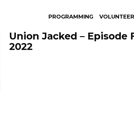
PROGRAMMING
VOLUNTEE
Union Jacked – Episode F
2022
AMS
EPISODES
NEWS