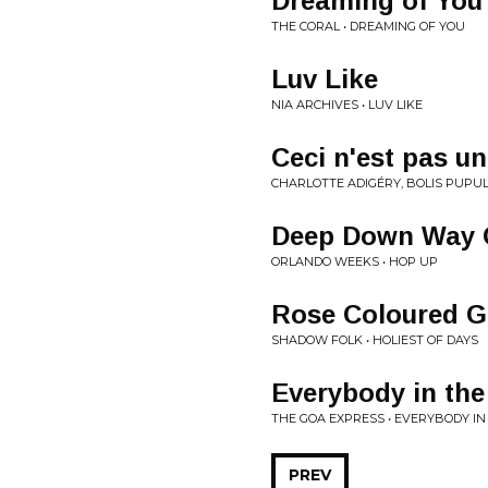
Dreaming of You
THE CORAL • DREAMING OF YOU
Luv Like
NIA ARCHIVES • LUV LIKE
Ceci n'est pas un
CHARLOTTE ADIGÉRY, BOLIS PUPUL 
Deep Down Way 
ORLANDO WEEKS • HOP UP
Rose Coloured G
SHADOW FOLK • HOLIEST OF DAYS
Everybody in th
THE GOA EXPRESS • EVERYBODY IN
PREV