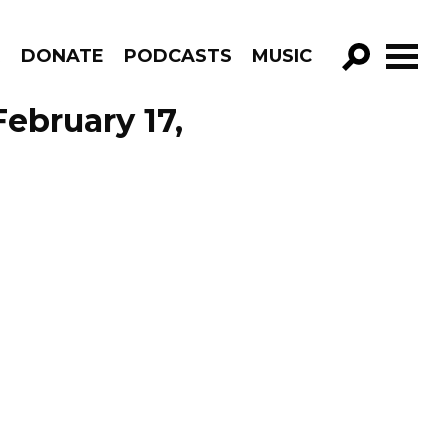
R
DONATE
PODCASTS
MUSIC
GO!
ebruary 17,