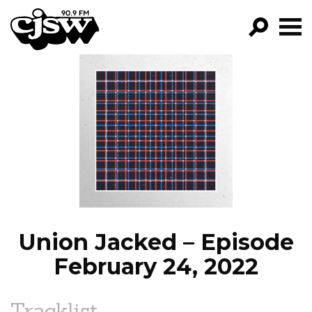
CJSW
GO!
FILTER BY:
PROGRAMS
EPISODES
NEWS
Union Jacked – Episode
February 24, 2022
Tracklist