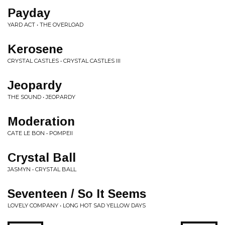
Payday
YARD ACT • THE OVERLOAD
Kerosene
CRYSTAL CASTLES • CRYSTAL CASTLES III
Jeopardy
THE SOUND • JEOPARDY
Moderation
CATE LE BON • POMPEII
Crystal Ball
JASMYN • CRYSTAL BALL
Seventeen / So It Seems
LOVELY COMPANY • LONG HOT SAD YELLOW DAYS