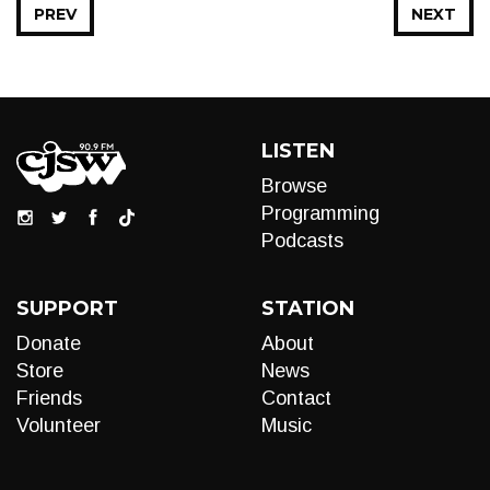
PREV
NEXT
LISTEN
Browse
Programming
Podcasts
SUPPORT
STATION
Donate
About
Store
News
Friends
Contact
Volunteer
Music