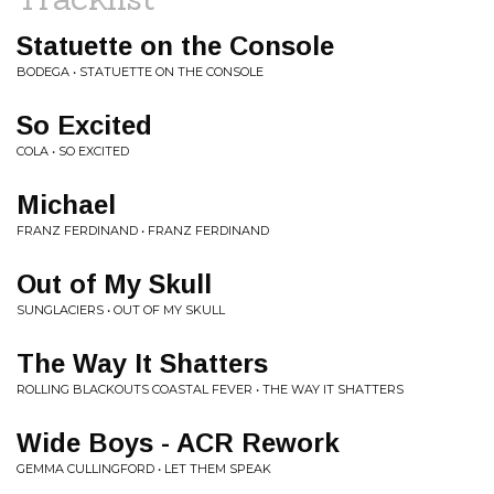
Statuette on the Console
BODEGA • STATUETTE ON THE CONSOLE
So Excited
COLA • SO EXCITED
Michael
FRANZ FERDINAND • FRANZ FERDINAND
Out of My Skull
SUNGLACIERS • OUT OF MY SKULL
The Way It Shatters
ROLLING BLACKOUTS COASTAL FEVER • THE WAY IT SHATTERS
Wide Boys - ACR Rework
GEMMA CULLINGFORD • LET THEM SPEAK