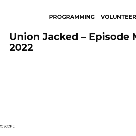
PROGRAMMING
VOLUNTEE
Union Jacked – Episode 
2022
AMS
EPISODES
NEWS
IDOSCOPE