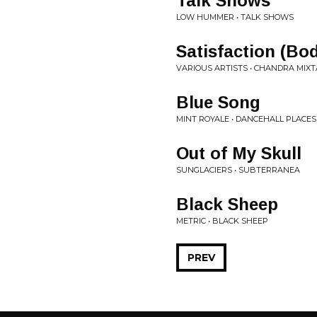
Talk Shows
LOW HUMMER • TALK SHOWS
Satisfaction (Bo
VARIOUS ARTISTS • CHANDRA MIXTA
Blue Song
MINT ROYALE • DANCEHALL PLACES
Out of My Skull
SUNGLACIERS • SUBTERRANEA
Black Sheep
METRIC • BLACK SHEEP
PREV