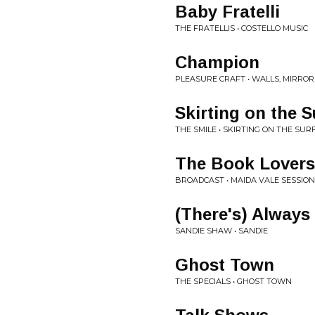
Baby Fratelli
THE FRATELLIS • COSTELLO MUSIC
Champion
PLEASURE CRAFT • WALLS, MIRRO
Skirting on the S
THE SMILE • SKIRTING ON THE SUR
The Book Lovers
BROADCAST • MAIDA VALE SESSIO
(There's) Alway
SANDIE SHAW • SANDIE
Ghost Town
THE SPECIALS • GHOST TOWN