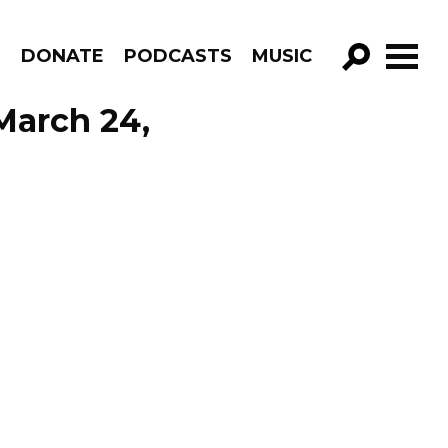
R
DONATE
PODCASTS
MUSIC
GO!
March 24,