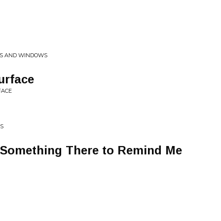
RS AND WINDOWS
urface
FACE
NS
s Something There to Remind Me