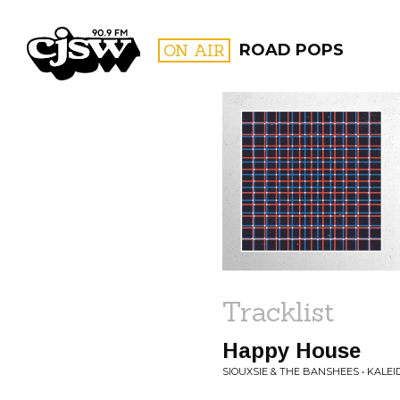
CJSW
ON AIR
ROAD POPS
FILTER BY:
PROGR
Tracklist
Happy House
SIOUXSIE & THE BANSHEES • KALE