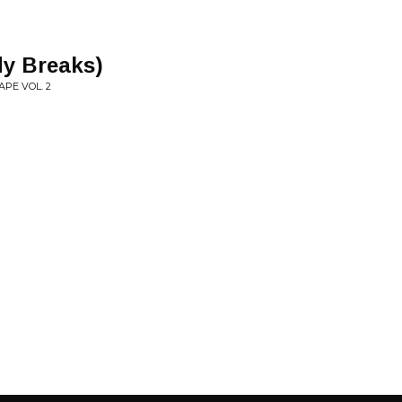
dy Breaks)
PE VOL. 2