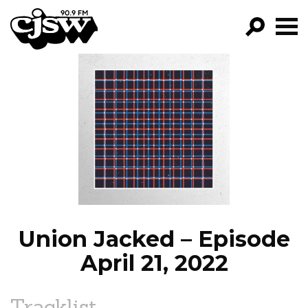
CJSW
GO!
FILTER BY:
PROGRAMS
EPISODES
NEWS
Union Jacked – Episode
April 21, 2022
Tracklist