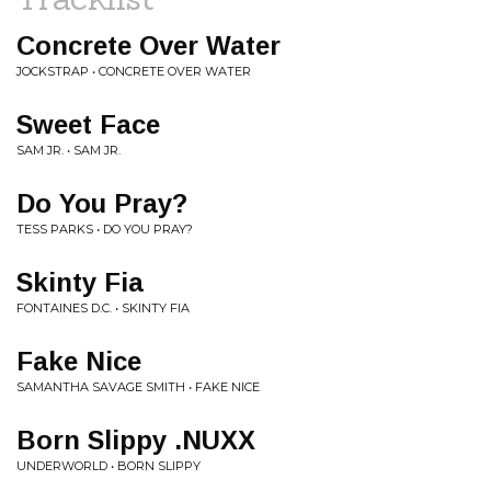
Concrete Over Water
JOCKSTRAP • CONCRETE OVER WATER
Sweet Face
SAM JR. • SAM JR.
Do You Pray?
TESS PARKS • DO YOU PRAY?
Skinty Fia
FONTAINES D.C. • SKINTY FIA
Fake Nice
SAMANTHA SAVAGE SMITH • FAKE NICE
Born Slippy .NUXX
UNDERWORLD • BORN SLIPPY