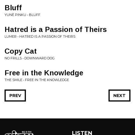
Bluff
YUNÈ PINKU • BLUFF
Hatred is a Passion of Theirs
LUMER • HATRED IS A PASSION OF THEIRS
Copy Cat
NO FRILLS • DOWNWARD DOG
Free in the Knowledge
THE SMILE • FREE IN THE KNOWLEDGE
PREV
NEXT
LISTEN