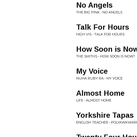
No Angels
THE BIG PINK • NO ANGELS
Talk For Hours
HIGH VIS • TALK FOR HOURS
How Soon is No
THE SMITHS • HOW SOON IS NOW?
My Voice
NUHA RUBY RA • MY VOICE
Almost Home
LIFE • ALMOST HOME
Yorkshire Tapas
ENGLISH TEACHER • POLYAWKWAR