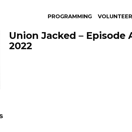
PROGRAMMING
VOLUNTEE
Union Jacked – Episode A
2022
AMS
EPISODES
NEWS
s