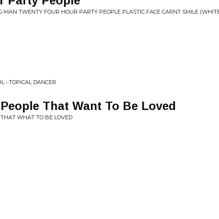
r Party People
G-MAN TWENTY FOUR HOUR PARTY PEOPLE PLASTIC FACE CARNT SMILE (WHIT
L • TOPICAL DANCER
 People That Want To Be Loved
E THAT WHAT TO BE LOVED