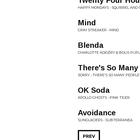
Twenty Four Hou
HAPPY MONDAYS • SQUIRREL AND 
Mind
GRIM STREAKER • MIND
Blenda
CHARLOTTE ADIGÉRY & BOLIS PUPU
There's So Many
SORRY • THERE'S SO MANY PEOPL
OK Soda
APOLLO GHOSTS • PINK TIGER
Avoidance
SUNGLACIERS • SUBTERRANEA
PREV