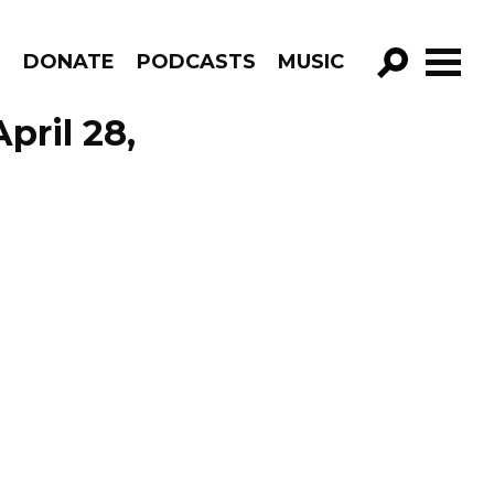
R
DONATE
PODCASTS
MUSIC
GO!
pril 28,