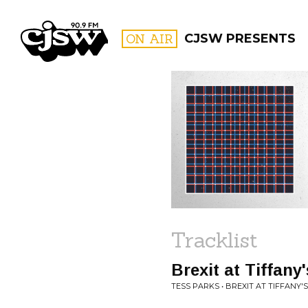
CJSW
ON AIR
CJSW PRESENTS
FILTER BY:
PROGR
Tracklist
Brexit at Tiffany'
TESS PARKS • BREXIT AT TIFFANY'S