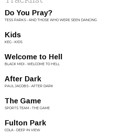
Do You Pray?
TESS PARKS • AND THOSE WHO WERE SEEN DANCING
Kids
KEG • KIDS
Welcome to Hell
BLACK MIDI • WELCOME TO HELL
After Dark
PAUL JACOBS • AFTER DARK
The Game
SPORTS TEAM • THE GAME
Fulton Park
COLA • DEEP IN VIEW