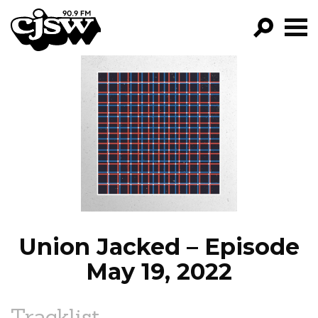
CJSW
GO!
FILTER BY:
PROGRAMS
EPISODES
NEWS
Union Jacked – Episode
May 19, 2022
Tracklist