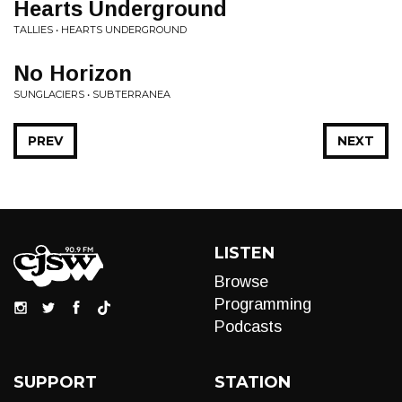
Hearts Underground
TALLIES • HEARTS UNDERGROUND
No Horizon
SUNGLACIERS • SUBTERRANEA
PREV
NEXT
LISTEN
Browse
Programming
Podcasts
SUPPORT
STATION