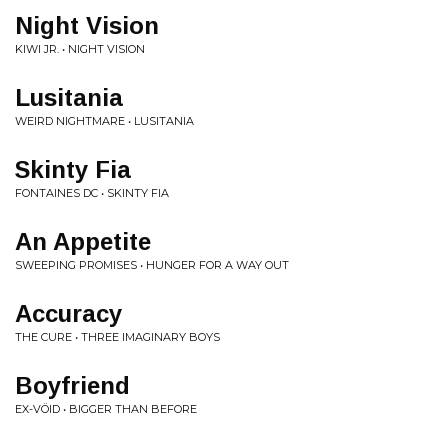
Night Vision
KIWI JR. • NIGHT VISION
Lusitania
WEIRD NIGHTMARE • LUSITANIA
Skinty Fia
FONTAINES DC • SKINTY FIA
An Appetite
SWEEPING PROMISES • HUNGER FOR A WAY OUT
Accuracy
THE CURE • THREE IMAGINARY BOYS
Boyfriend
EX-VÖID • BIGGER THAN BEFORE