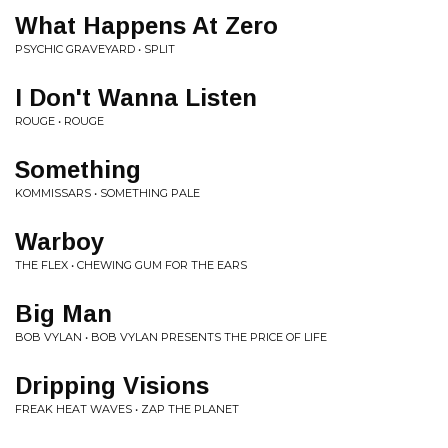
What Happens At Zero
PSYCHIC GRAVEYARD • SPLIT
I Don't Wanna Listen
ROUGE • ROUGE
Something
KOMMISSARS • SOMETHING PALE
Warboy
THE FLEX • CHEWING GUM FOR THE EARS
Big Man
BOB VYLAN • BOB VYLAN PRESENTS THE PRICE OF LIFE
Dripping Visions
FREAK HEAT WAVES • ZAP THE PLANET