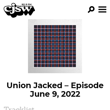
CJSW
GO!
FILTER BY:
PROGRAMS
EPISODES
NEWS
Union Jacked – Episode
June 9, 2022
Tracklist