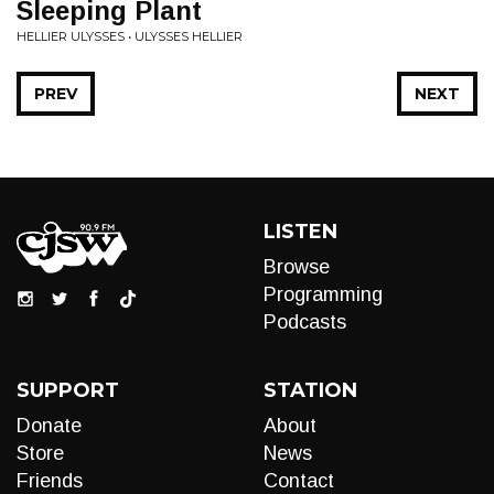
Sleeping Plant
HELLIER ULYSSES • ULYSSES HELLIER
PREV
NEXT
LISTEN
Browse
Programming
Podcasts
SUPPORT
STATION
Donate
About
Store
News
Friends
Contact