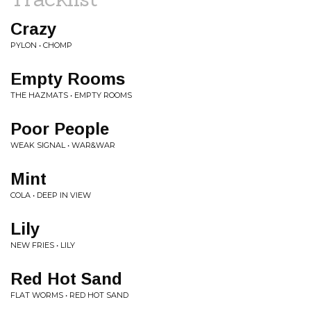
Crazy
PYLON • CHOMP
Empty Rooms
THE HAZMATS • EMPTY ROOMS
Poor People
WEAK SIGNAL • WAR&WAR
Mint
COLA • DEEP IN VIEW
Lily
NEW FRIES • LILY
Red Hot Sand
FLAT WORMS • RED HOT SAND