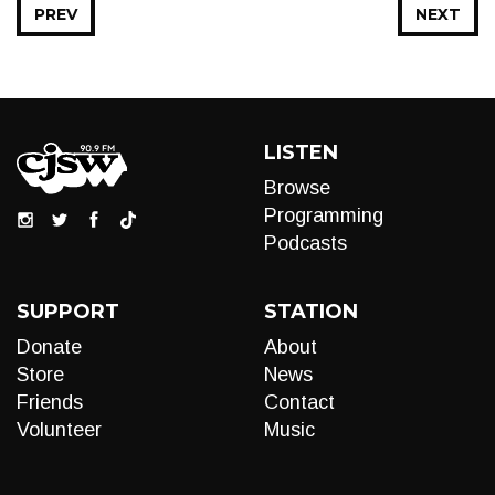
PREV
NEXT
LISTEN
Browse
Programming
Podcasts
SUPPORT
STATION
Donate
About
Store
News
Friends
Contact
Volunteer
Music