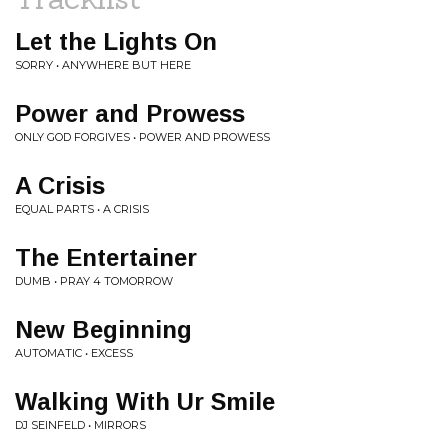
Let the Lights On
SORRY • ANYWHERE BUT HERE
Power and Prowess
ONLY GOD FORGIVES • POWER AND PROWESS
A Crisis
EQUAL PARTS • A CRISIS
The Entertainer
DUMB • PRAY 4 TOMORROW
New Beginning
AUTOMATIC • EXCESS
Walking With Ur Smile
DJ SEINFELD • MIRRORS