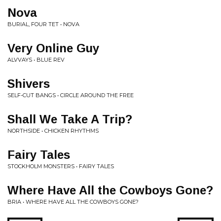
Nova
BURIAL, FOUR TET • NOVA
Very Online Guy
ALVVAYS • BLUE REV
Shivers
SELF-CUT BANGS • CIRCLE AROUND THE FREE
Shall We Take A Trip?
NORTHSIDE • CHICKEN RHYTHMS
Fairy Tales
STOCKHOLM MONSTERS • FAIRY TALES
Where Have All the Cowboys Gone?
BRIA • WHERE HAVE ALL THE COWBOYS GONE?