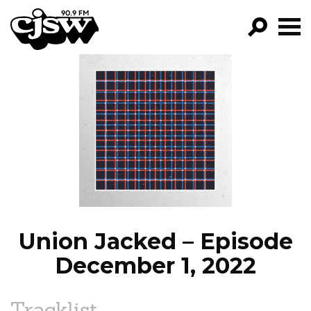
CJSW
GO!
FILTER BY:
PROGRAMS
EPISODES
NEWS
Union Jacked – Episode
December 1, 2022
Tracklist