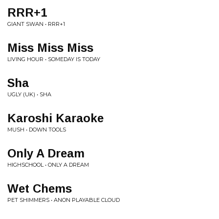
RRR+1
GIANT SWAN • RRR+1
Miss Miss Miss
LIVING HOUR • SOMEDAY IS TODAY
Sha
UGLY (UK) • SHA
Karoshi Karaoke
MUSH • DOWN TOOLS
Only A Dream
HIGHSCHOOL • ONLY A DREAM
Wet Chems
PET SHIMMERS • ANON PLAYABLE CLOUD