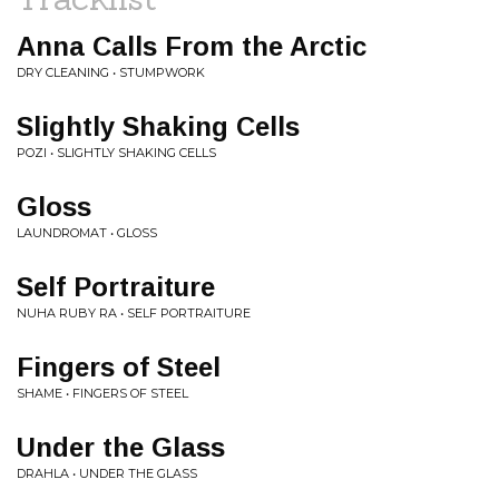
Anna Calls From the Arctic
DRY CLEANING • STUMPWORK
Slightly Shaking Cells
POZI • SLIGHTLY SHAKING CELLS
Gloss
LAUNDROMAT • GLOSS
Self Portraiture
NUHA RUBY RA • SELF PORTRAITURE
Fingers of Steel
SHAME • FINGERS OF STEEL
Under the Glass
DRAHLA • UNDER THE GLASS