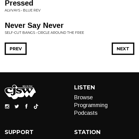
Pressed
ALVVAYS • BLUE REV
Never Say Never
SELF-CUT BANGS • CIRCLE AROUND THE FREE
PREV
NEXT
LISTEN
Browse
Programming
Podcasts
SUPPORT
STATION