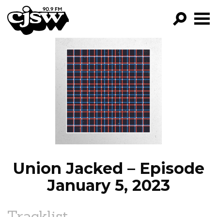
CJSW
GO!
FILTER BY:
PROGRAMS
EPISODES
NEWS
Union Jacked – Episode
January 5, 2023
Tracklist