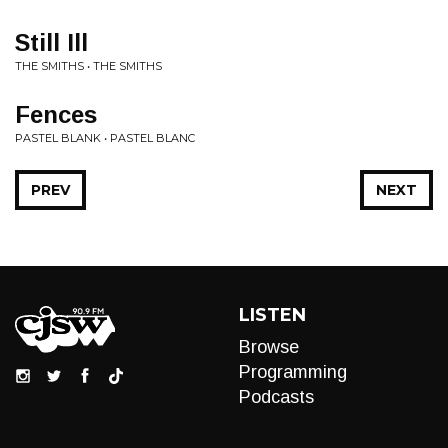
Still Ill
THE SMITHS • THE SMITHS
Fences
PASTEL BLANK • PASTEL BLANC
PREV
NEXT
LISTEN
Browse
Programming
Podcasts