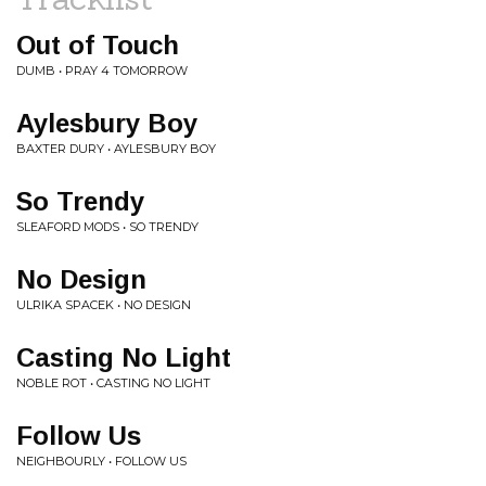
Out of Touch
DUMB • PRAY 4 TOMORROW
Aylesbury Boy
BAXTER DURY • AYLESBURY BOY
So Trendy
SLEAFORD MODS • SO TRENDY
No Design
ULRIKA SPACEK • NO DESIGN
Casting No Light
NOBLE ROT • CASTING NO LIGHT
Follow Us
NEIGHBOURLY • FOLLOW US