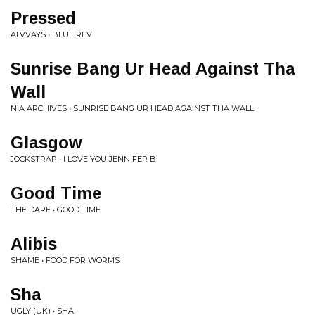
Pressed
ALVVAYS • BLUE REV
Sunrise Bang Ur Head Against Tha
Wall
NIA ARCHIVES • SUNRISE BANG UR HEAD AGAINST THA WALL
Glasgow
JOCKSTRAP • I LOVE YOU JENNIFER B
Good Time
THE DARE • GOOD TIME
Alibis
SHAME • FOOD FOR WORMS
Sha
UGLY (UK) • SHA