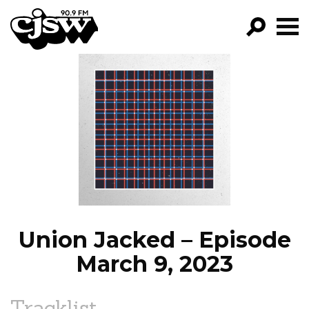
CJSW
GO!
FILTER BY:
PROGRAMS
EPISODES
NEWS
Union Jacked – Episode
March 9, 2023
Tracklist