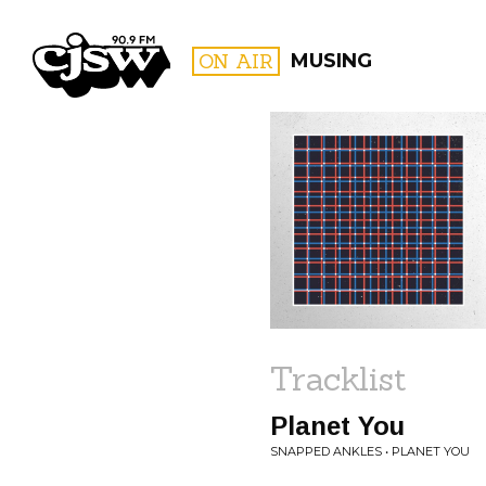
CJSW
ON AIR
MUSING
FILTER BY:
PROGR
Tracklist
Planet You
SNAPPED ANKLES • PLANET YOU