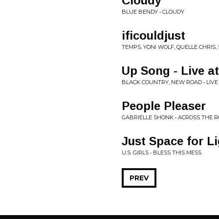
Cloudy
BLUE BENDY • CLOUDY
ificouldjust
TEMPS, YONI WOLF, QUELLE CHRIS,
Up Song - Live a
BLACK COUNTRY, NEW ROAD • LIVE
People Pleaser
GABRIELLE SHONK • ACROSS THE 
Just Space for L
U.S. GIRLS • BLESS THIS MESS
PREV