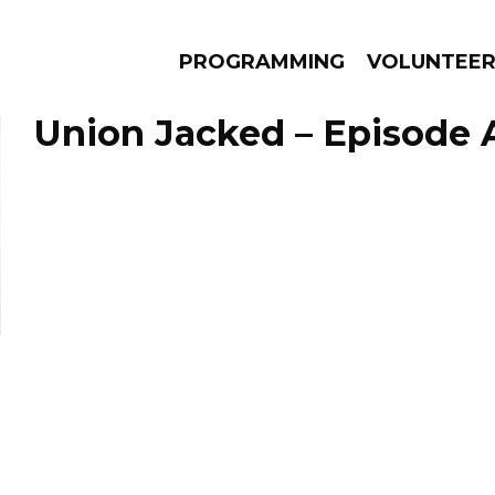
PROGRAMMING
VOLUNTEE
Union Jacked – Episode A
AMS
EPISODES
NEWS