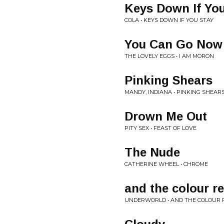
Keys Down If You
COLA • KEYS DOWN IF YOU STAY
You Can Go Now
THE LOVELY EGGS • I AM MORON
Pinking Shears
MANDY, INDIANA • PINKING SHEAR
Drown Me Out
PITY SEX • FEAST OF LOVE
The Nude
CATHERINE WHEEL • CHROME
and the colour r
UNDERWORLD • AND THE COLOUR 