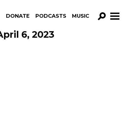
R
DONATE
PODCASTS
MUSIC
GO!
pril 6, 2023