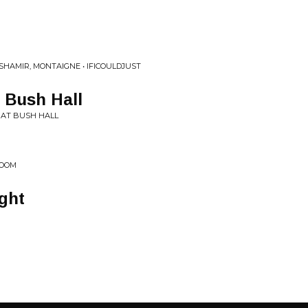
 SHAMIR, MONTAIGNE • IFICOULDJUST
t Bush Hall
 AT BUSH HALL
ROOM
ight