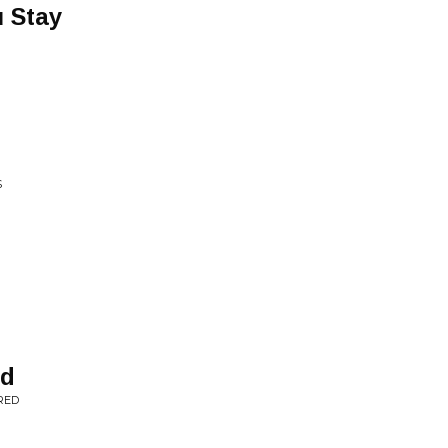
 Stay
S
ed
RED