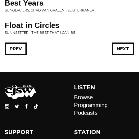
Best Years
SUNGLACIERS, CHAD VAN GAALEN • SUBTERRANEA
Float in Circles
SUNNSETTER • THE BEST THAT I CAN BE.
PREV
NEXT
LISTEN
Browse
Programming
Podcasts
SUPPORT
STATION