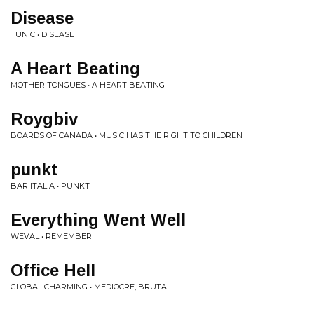
Disease
TUNIC • DISEASE
A Heart Beating
MOTHER TONGUES • A HEART BEATING
Roygbiv
BOARDS OF CANADA • MUSIC HAS THE RIGHT TO CHILDREN
punkt
BAR ITALIA • PUNKT
Everything Went Well
WEVAL • REMEMBER
Office Hell
GLOBAL CHARMING • MEDIOCRE, BRUTAL