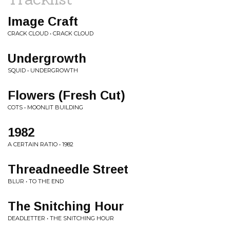
Image Craft
CRACK CLOUD • CRACK CLOUD
Undergrowth
SQUID • UNDERGROWTH
Flowers (Fresh Cut)
COTS • MOONLIT BUILDING
1982
A CERTAIN RATIO • 1982
Threadneedle Street
BLUR • TO THE END
The Snitching Hour
DEADLETTER • THE SNITCHING HOUR