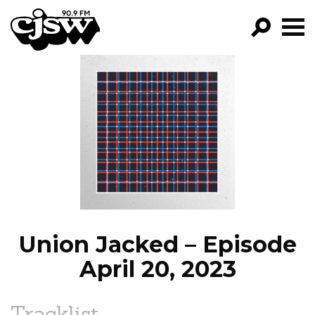
CJSW
GO!
FILTER BY:
PROGRAMS
EPISODES
NEWS
Union Jacked – Episode
April 20, 2023
Tracklist