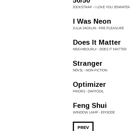
50/50
JOCKSTRAP • I LOVE YOU JENNIFER
I Was Neon
JULIA JACKLIN • PRE PLEASURE
Does It Matter
NEIGHBOURLY • DOES IT MATTER
Stranger
N0V3L • NON-FICTION
Optimizer
PRIORS • DAFFODIL
Feng Shui
WINDOW LAMP • EPISODE
PREV