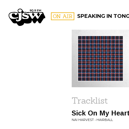
CJSW
ON AIR
SPEAKING IN TON
FILTER BY:
PROGR
Tracklist
Sick On My Hear
NAI HARVEST • HAIRBALL