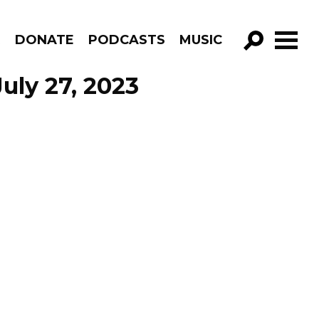
R
DONATE
PODCASTS
MUSIC
GO!
uly 27, 2023