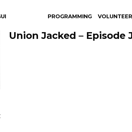
GUES
PROGRAMMING
VOLUNTEE
Union Jacked – Episode J
AMS
EPISODES
NEWS
t