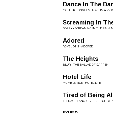
Dance In The Da
MOTHER TONGUES • LOVE IN A VIC
Screaming In Th
SORRY • SCREAMING IN THE RAIN 
Adored
ROYEL OTIS • ADORED
The Heights
BLUR • THE BALLAD OF DARREN
Hotel Life
MUMBLE TIDE • HOTEL LIFE
Tired of Being A
TEENAGE FANCLUB • TIRED OF BEI