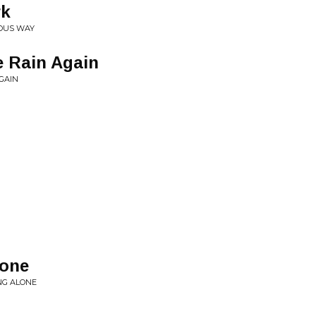
rk
IOUS WAY
e Rain Again
AGAIN
lone
NG ALONE