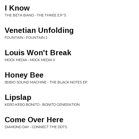
I Know
THE BETA BAND • THE THREE E.P.'S
Venetian Unfolding
FOUNTAIN • FOUNTAIN 2
Louis Won't Break
MOCK MEDIA • MOCK MEDIA II
Honey Bee
IBIBIO SOUND MACHINE • THE BLACK NOTES EP
Lipslap
KERO KERO BONITO • BONITO GENERATION
Come Over Here
DIAMOND DAY • CONNECT THE DOTS