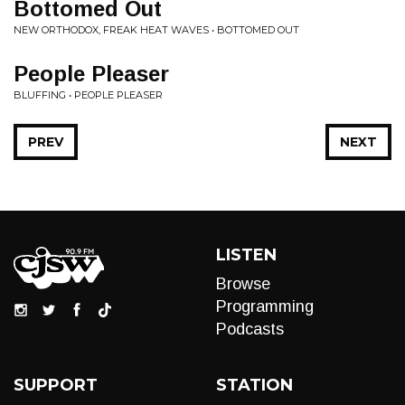
Bottomed Out
NEW ORTHODOX, FREAK HEAT WAVES • BOTTOMED OUT
People Pleaser
BLUFFING • PEOPLE PLEASER
PREV
NEXT
LISTEN
Browse
Programming
Podcasts
SUPPORT
STATION