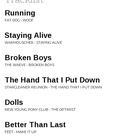
Running
FAT DOG • WOOF.
Staying Alive
WARMDUSCHER • STAYING ALIVE
Broken Boys
THE WAEVE • BROKEN BOYS
The Hand That I Put Down
STARCLEANER REUNION • THE HAND THAT I PUT DOWN
Dolls
NEW YOUNG PONY CLUB • THE OPTIMIST
Better Than Last
FEET • MAKE IT UP