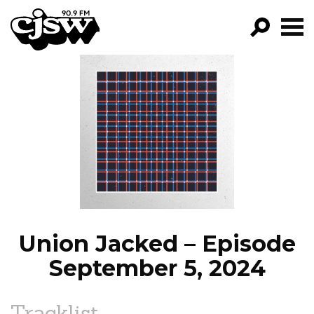
CJSW
GO!
FILTER BY:
PROGRAMS
EPISODES
NEWS
Union Jacked – Episode
September 5, 2024
Tracklist