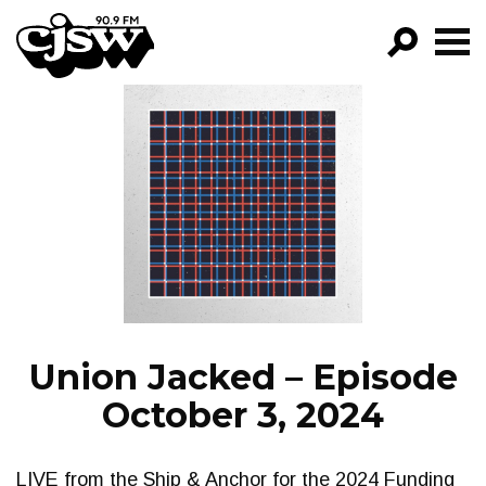
CJSW
GO!
FILTER BY:
PROGRAMS
EPISODES
NEWS
Union Jacked – Episode
October 3, 2024
LIVE from the Ship & Anchor for the 2024 Funding