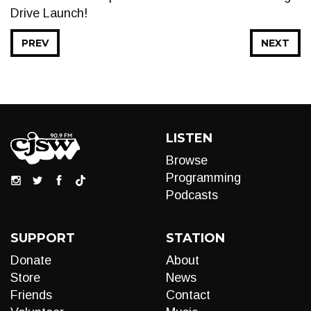
Drive Launch!
PREV
NEXT
LISTEN
Browse
Programming
Podcasts
SUPPORT
STATION
Donate
About
Store
News
Friends
Contact