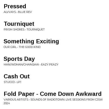
Pressed
ALVVAYS • BLUE REV
Tourniquet
PRISM SHORES • TOURNIQUET
Something Exciting
OUR GIRL • THE GOOD KIND
Sports Day
MAN/WOMAN/CHAINSAW • EAZY PEAZY
Cash Out
STUCCO • LP1
Fold Paper - Come Down Awkward
VARIOUS ARTISTS • SOUNDS OF RADIOTOWN: LIVE SESSIONS FROM CJSW
2024