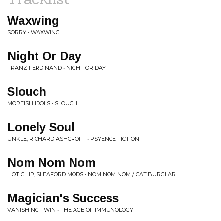
Waxwing
SORRY • WAXWING
Night Or Day
FRANZ FERDINAND • NIGHT OR DAY
Slouch
MOREISH IDOLS • SLOUCH
Lonely Soul
UNKLE, RICHARD ASHCROFT • PSYENCE FICTION
Nom Nom Nom
HOT CHIP, SLEAFORD MODS • NOM NOM NOM / CAT BURGLAR
Magician's Success
VANISHING TWIN • THE AGE OF IMMUNOLOGY