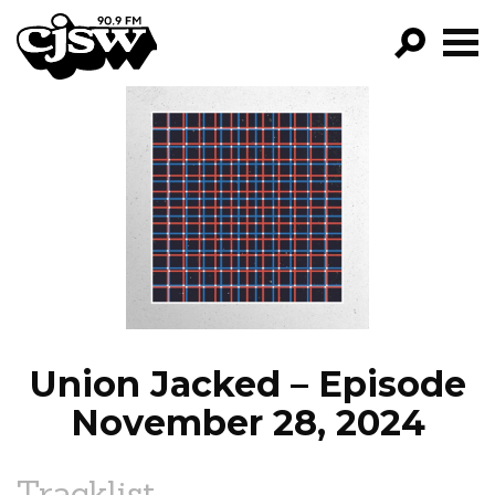
CJSW
GO!
FILTER BY:
PROGRAMS
EPISODES
NEWS
Union Jacked – Episode
November 28, 2024
Tracklist