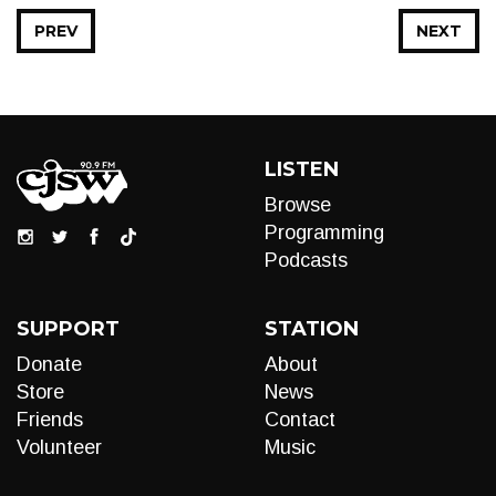
PREV
NEXT
LISTEN
Browse
Programming
Podcasts
SUPPORT
STATION
Donate
About
Store
News
Friends
Contact
Volunteer
Music