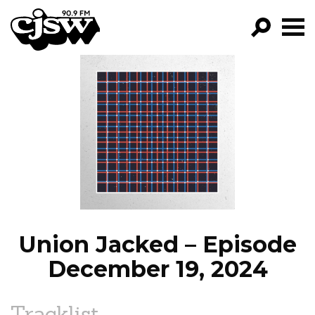
CJSW
GO!
FILTER BY:
PROGRAMS
EPISODES
NEWS
Union Jacked – Episode
December 19, 2024
Tracklist