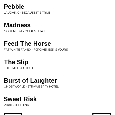
Pebble
LAUGHING • BECAUSE IT'S TRUE
Madness
MOCK MEDIA • MOCK MEDIA II
Feed The Horse
FAT WHITE FAMILY • FORGIVENESS IS YOURS
The Slip
THE SMILE • CUTOUTS
Burst of Laughter
UNDERWORLD • STRAWBERRY HOTEL
Sweet Risk
PORIJ • TEETHING