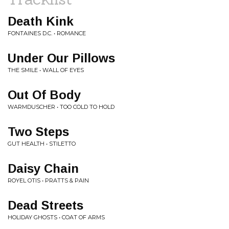
Death Kink
FONTAINES D.C. • ROMANCE
Under Our Pillows
THE SMILE • WALL OF EYES
Out Of Body
WARMDUSCHER • TOO COLD TO HOLD
Two Steps
GUT HEALTH • STILETTO
Daisy Chain
ROYEL OTIS • PRATTS & PAIN
Dead Streets
HOLIDAY GHOSTS • COAT OF ARMS