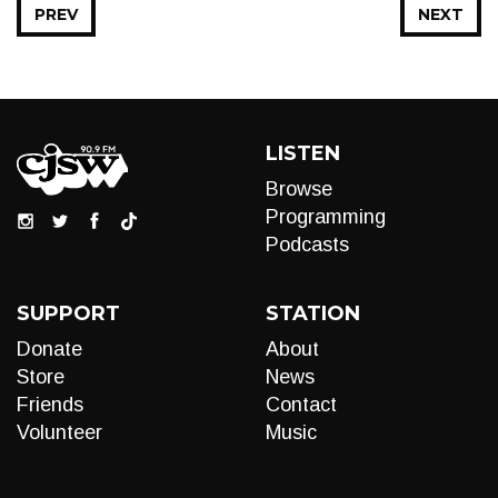
PREV
NEXT
LISTEN
Browse
Programming
Podcasts
SUPPORT
STATION
Donate
About
Store
News
Friends
Contact
Volunteer
Music