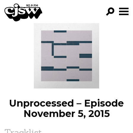
CJSW
GO!
FILTER BY:
PROGRAMS
EPISODES
NEWS
Unprocessed – Episode
November 5, 2015
Tracklist