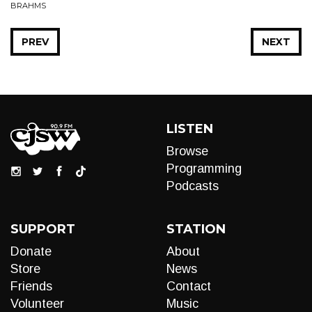
BRAHMS
PREV
NEXT
LISTEN
Browse
Programming
Podcasts
SUPPORT
STATION
Donate
About
Store
News
Friends
Contact
Volunteer
Music