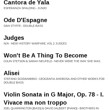
Cantora de Yala
ESPERANZA SPALDING • JUNJO
Ode D'Espagne
DAN STYFFE • DOUBLE BASS
Judges
N/A • NEW HISTORY WARFARE, VOL 2: JUDGES
Won't Be A Thing To Become
COLIN STETSON & SARAH NEUFELD • NEVER WERE THE WAY SHE WAS
Alisei
STEFANO SCODANIBBIO • GEOGRAFIA AMOROSA AND OTHER WORKS FOR
DOUBLE BASS
Violin Sonata in G Major, Op. 78 - I.
Vivace ma non troppo
JOEL QUARRINGTON [BASS] & DAVID JALBERT [PIANO] • BROTHERS IN