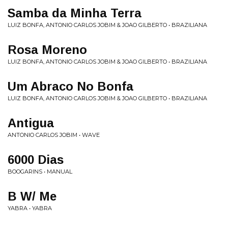
Samba da Minha Terra
LUIZ BONFA, ANTONIO CARLOS JOBIM & JOAO GILBERTO • BRAZILIANA
Rosa Moreno
LUIZ BONFA, ANTONIO CARLOS JOBIM & JOAO GILBERTO • BRAZILIANA
Um Abraco No Bonfa
LUIZ BONFA, ANTONIO CARLOS JOBIM & JOAO GILBERTO • BRAZILIANA
Antigua
ANTONIO CARLOS JOBIM • WAVE
6000 Dias
BOOGARINS • MANUAL
B W/ Me
YABRA • YABRA