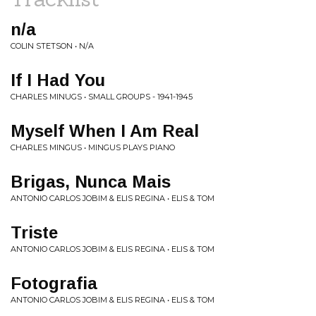
n/a
COLIN STETSON • N/A
If I Had You
CHARLES MINUGS • SMALL GROUPS - 1941-1945
Myself When I Am Real
CHARLES MINGUS • MINGUS PLAYS PIANO
Brigas, Nunca Mais
ANTONIO CARLOS JOBIM & ELIS REGINA • ELIS & TOM
Triste
ANTONIO CARLOS JOBIM & ELIS REGINA • ELIS & TOM
Fotografia
ANTONIO CARLOS JOBIM & ELIS REGINA • ELIS & TOM