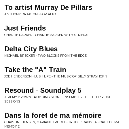
To artist Murray De Pillars
ANTHONY BRAXTON • FOR ALTO
Just Friends
CHARLIE PARKER • CHARLIE PARKER WITH STRINGS
Delta City Blues
MICHAEL BRECKER • TWO BLOCKS FROM THE EDGE
Take the "A" Train
JOE HENDERSON • LUSH LIFE - THE MUSIC OF BILLY STRAYHORN
Resound - Soundplay 5
JEREMY BROWN - RUBBING STONE ENSEMBLE • THE LETHBRIDGE
SESSIONS
Dans la foret de ma mémoire
CHRISTINE JENSEN, MARIANE TRUDEL • TRUDEL: DANS LA FORET DE MA
MÉMOIRE