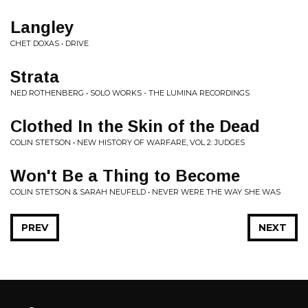
Langley
CHET DOXAS • DRIVE
Strata
NED ROTHENBERG • SOLO WORKS - THE LUMINA RECORDINGS
Clothed In the Skin of the Dead
COLIN STETSON • NEW HISTORY OF WARFARE, VOL 2: JUDGES
Won't Be a Thing to Become
COLIN STETSON & SARAH NEUFELD • NEVER WERE THE WAY SHE WAS
PREV
NEXT