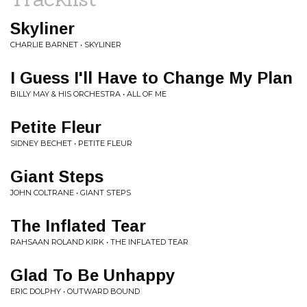
Skyliner
CHARLIE BARNET • SKYLINER
I Guess I'll Have to Change My Plan
BILLY MAY & HIS ORCHESTRA • ALL OF ME
Petite Fleur
SIDNEY BECHET • PETITE FLEUR
Giant Steps
JOHN COLTRANE • GIANT STEPS
The Inflated Tear
RAHSAAN ROLAND KIRK • THE INFLATED TEAR
Glad To Be Unhappy
ERIC DOLPHY • OUTWARD BOUND