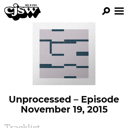
CJSW
GO!
FILTER BY:
PROGRAMS
EPISODES
NEWS
Unprocessed – Episode
November 19, 2015
Tracklist