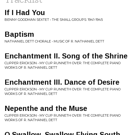
If I Had You
BENNY GOODMAN SEXTET • THE SMALL GROUPS: 1941-1945
Baptism
NATHANIEL DETT CHORALE • MUSIC OF R. NATHANIEL DETT
Enchantment II. Song of the Shrine
CLIPPER ERICKSON • MY CUP RUNNETH OVER: THE COMPLETE PIANO
WORKS OF R. NATHANIEL DETT
Enchantment III. Dance of Desire
CLIPPER ERICKSON • MY CUP RUNNETH OVER: THE COMPLETE PIANO
WORKS OF R. NATHANIEL DETT
Nepenthe and the Muse
CLIPPER ERICKSON • MY CUP RUNNETH OVER: THE COMPLETE PIANO
WORKS OF R. NATHANIEL DETT
O Swallow, Swallow Flying South