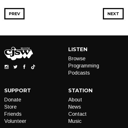
PREV
NEXT
LISTEN
Browse
Programming
Podcasts
SUPPORT
STATION
Donate
About
Store
News
Friends
Contact
Volunteer
Music