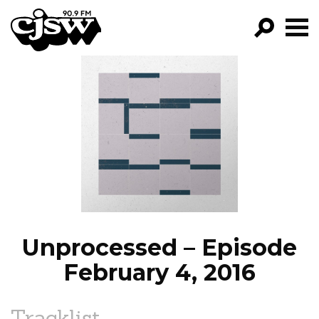
CJSW
GO!
FILTER BY:
PROGRAMS
EPISODES
NEWS
Unprocessed – Episode
February 4, 2016
Tracklist