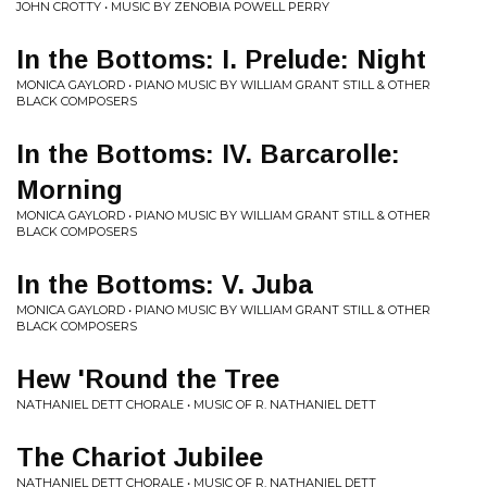
JOHN CROTTY • MUSIC BY ZENOBIA POWELL PERRY
In the Bottoms: I. Prelude: Night
MONICA GAYLORD • PIANO MUSIC BY WILLIAM GRANT STILL & OTHER
BLACK COMPOSERS
In the Bottoms: IV. Barcarolle:
Morning
MONICA GAYLORD • PIANO MUSIC BY WILLIAM GRANT STILL & OTHER
BLACK COMPOSERS
In the Bottoms: V. Juba
MONICA GAYLORD • PIANO MUSIC BY WILLIAM GRANT STILL & OTHER
BLACK COMPOSERS
Hew 'Round the Tree
NATHANIEL DETT CHORALE • MUSIC OF R. NATHANIEL DETT
The Chariot Jubilee
NATHANIEL DETT CHORALE • MUSIC OF R. NATHANIEL DETT