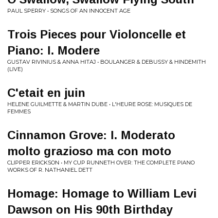
PAUL SPERRY • SONGS OF AN INNOCENT AGE
Trois Pieces pour Violoncelle et
Piano: I. Modere
GUSTAV RIVINIUS & ANNA HITAJ • BOULANGER & DEBUSSY & HINDEMITH
(LIVE)
C'etait en juin
HELENE GUILMETTE & MARTIN DUBE • L'HEURE ROSE: MUSIQUES DE
FEMMES
Cinnamon Grove: I. Moderato
molto grazioso ma con moto
CLIPPER ERICKSON • MY CUP RUNNETH OVER: THE COMPLETE PIANO
WORKS OF R. NATHANIEL DETT
Homage: Homage to William Levi
Dawson on His 90th Birthday