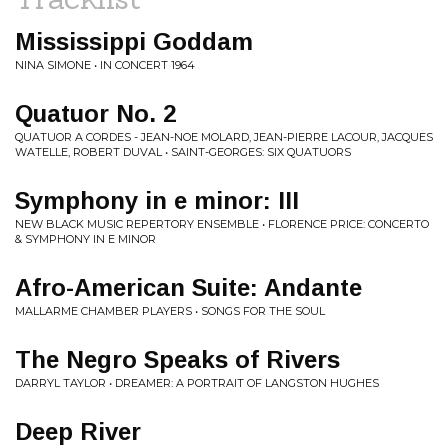
Mississippi Goddam
NINA SIMONE • IN CONCERT 1964
Quatuor No. 2
QUATUOR A CORDES - JEAN-NOE MOLARD, JEAN-PIERRE LACOUR, JACQUES
WATELLE, ROBERT DUVAL • SAINT-GEORGES: SIX QUATUORS
Symphony in e minor: III
NEW BLACK MUSIC REPERTORY ENSEMBLE • FLORENCE PRICE: CONCERTO
& SYMPHONY IN E MINOR
Afro-American Suite: Andante
MALLARME CHAMBER PLAYERS • SONGS FOR THE SOUL
The Negro Speaks of Rivers
DARRYL TAYLOR • DREAMER: A PORTRAIT OF LANGSTON HUGHES
Deep River