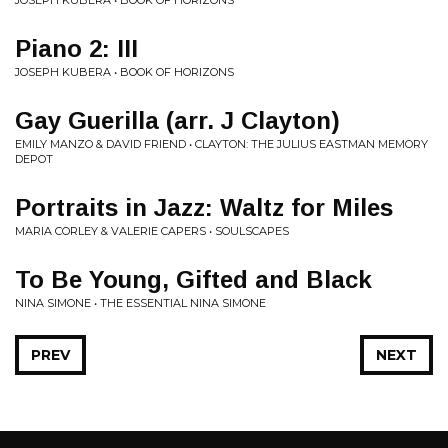
JOSEPH KUBERA • BOOK OF HORIZONS
Piano 2: III
JOSEPH KUBERA • BOOK OF HORIZONS
Gay Guerilla (arr. J Clayton)
EMILY MANZO & DAVID FRIEND • CLAYTON: THE JULIUS EASTMAN MEMORY
DEPOT
Portraits in Jazz: Waltz for Miles
MARIA CORLEY & VALERIE CAPERS • SOULSCAPES
To Be Young, Gifted and Black
NINA SIMONE • THE ESSENTIAL NINA SIMONE
PREV
NEXT