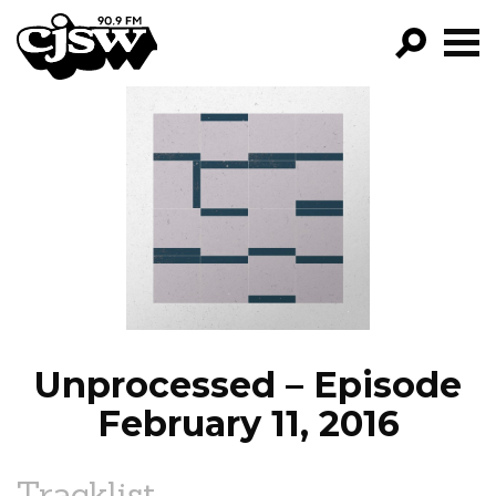
CJSW
GO!
FILTER BY:
PROGRAMS
EPISODES
NEWS
Unprocessed – Episode
February 11, 2016
Tracklist