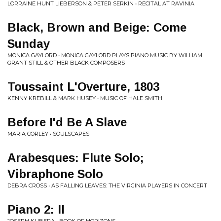
LORRAINE HUNT LIEBERSON & PETER SERKIN • RECITAL AT RAVINIA
Black, Brown and Beige: Come
Sunday
MONICA GAYLORD • MONICA GAYLORD PLAYS PIANO MUSIC BY WILLIAM
GRANT STILL & OTHER BLACK COMPOSERS
Toussaint L'Overture, 1803
KENNY KREBILL & MARK HUSEY • MUSIC OF HALE SMITH
Before I'd Be A Slave
MARIA CORLEY • SOULSCAPES
Arabesques: Flute Solo;
Vibraphone Solo
DEBRA CROSS • AS FALLING LEAVES: THE VIRGINIA PLAYERS IN CONCERT
Piano 2: II